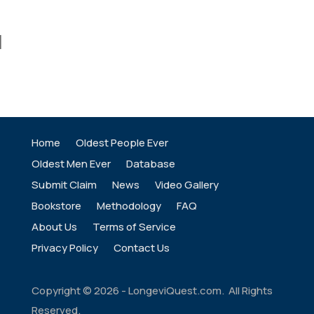
]
Home
Oldest People Ever
Oldest Men Ever
Database
Submit Claim
News
Video Gallery
Bookstore
Methodology
FAQ
About Us
Terms of Service
Privacy Policy
Contact Us
Copyright ©
2026
- LongeviQuest.com. All Rights
Reserved.