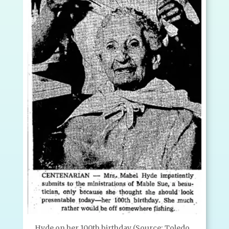
Hyde on her 100th birthday (Source: Toledo