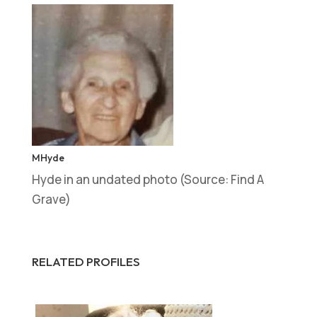
MHyde
Hyde in an undated photo (Source: Find A
Grave)
RELATED PROFILES