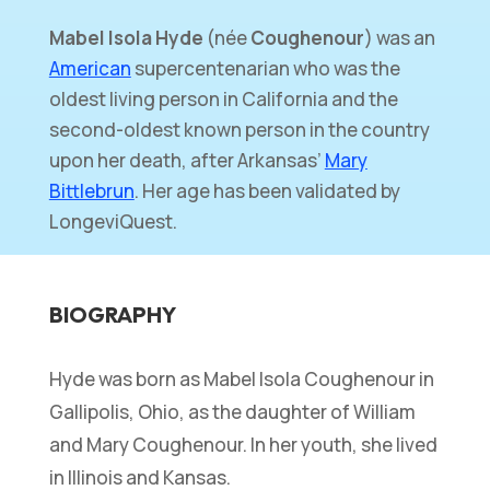
Mabel Isola Hyde
(née
Coughenour
) was an
American
supercentenarian who was the
oldest living person in California and the
second-oldest known person in the country
upon her death, after Arkansas’
Mary
Bittlebrun
. Her age has been validated by
LongeviQuest.
BIOGRAPHY
Hyde was born as Mabel Isola Coughenour in
Gallipolis, Ohio, as the daughter of William
and Mary Coughenour. In her youth, she lived
in Illinois and Kansas.