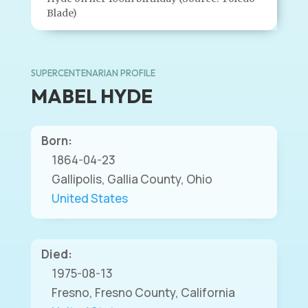
Blade)
SUPERCENTENARIAN PROFILE
MABEL HYDE
Born:
1864-04-23
Gallipolis, Gallia County, Ohio
United States
Died:
1975-08-13
Fresno, Fresno County, California