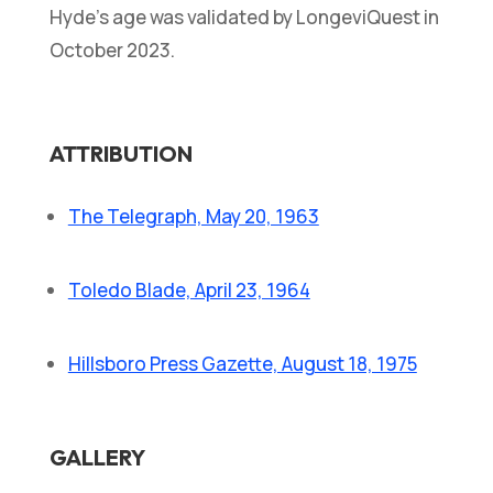
Hyde’s age was validated by LongeviQuest in
October 2023.
ATTRIBUTION
The Telegraph, May 20, 1963
Toledo Blade, April 23, 1964
Hillsboro Press Gazette, August 18, 1975
GALLERY