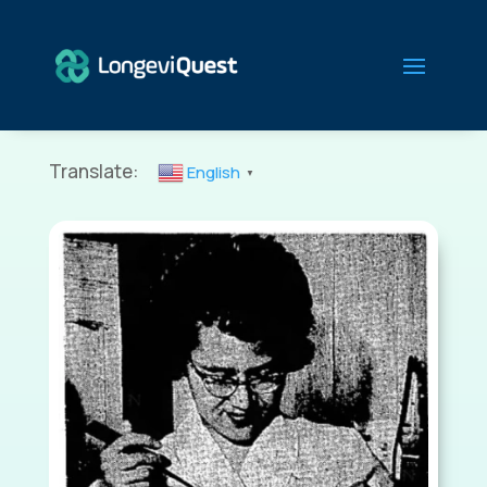
Translate:
English
▼