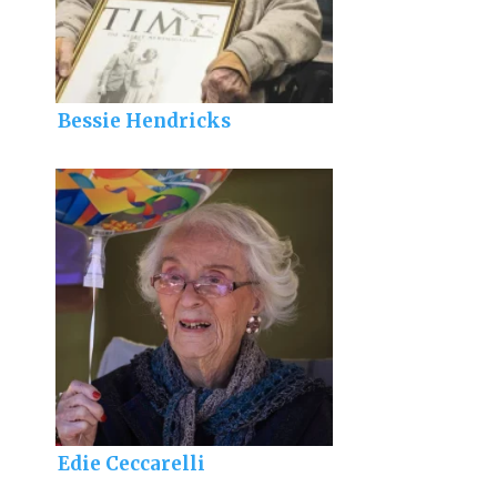
Bessie Hendricks
Edie Ceccarelli