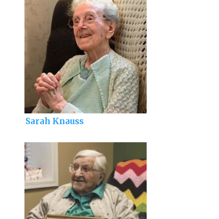
Sarah Knauss