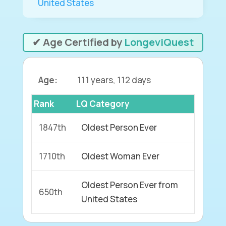
United States
✔ Age Certified by
LongeviQuest
Age:
111 years, 112 days
Rank
LQ Category
1847th
Oldest Person Ever
1710th
Oldest Woman Ever
Oldest Person Ever from
650th
United States