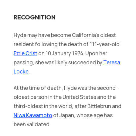
RECOGNITION
Hyde may have become California’s oldest
resident following the death of 111-year-old
Ettie Crist
on 10 January 1974. Upon her
passing, she was likely succeeded by
Teresa
Locke
.
At the time of death, Hyde was the second-
oldest person in the United States and the
third-oldest in the world, after Bittlebrun and
Niwa Kawamoto
of Japan, whose age has
been validated.