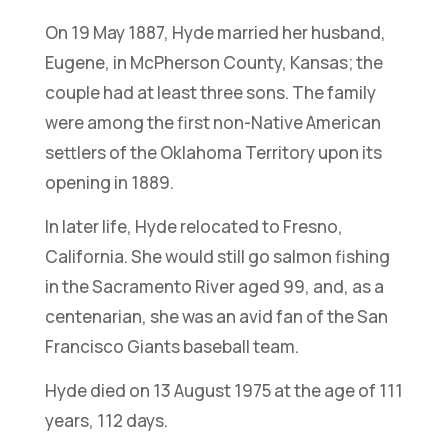
On 19 May 1887, Hyde married her husband,
Eugene, in McPherson County, Kansas; the
couple had at least three sons. The family
were among the first non-Native American
settlers of the Oklahoma Territory upon its
opening in 1889.
In later life, Hyde relocated to Fresno,
California. She would still go salmon fishing
in the Sacramento River aged 99, and, as a
centenarian, she was an avid fan of the San
Francisco Giants baseball team.
Hyde died on 13 August 1975 at the age of 111
years, 112 days.