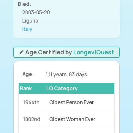
Died:
2003-05-20
Liguria
Italy
✔ Age Certified by
LongeviQuest
Age:
111 years, 83 days
Rank
LQ Category
1944th
Oldest Person Ever
1802nd
Oldest Woman Ever