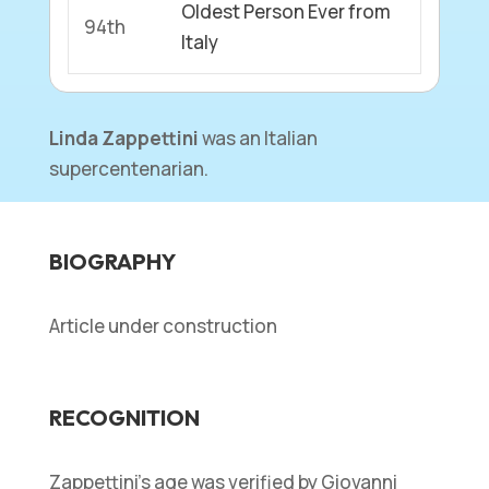
Oldest Person Ever from
94th
Italy
Linda Zappettini
was an Italian
supercentenarian.
BIOGRAPHY
Article under construction
RECOGNITION
Zappettini’s age was verified by Giovanni