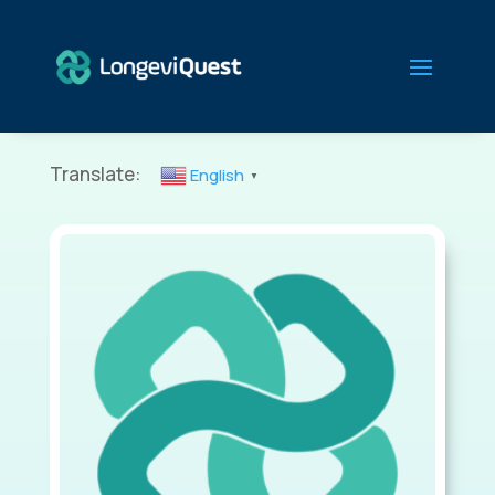
Translate:
English
▼