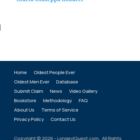
]
Home
Oldest People Ever
Oldest Men Ever
Database
Submit Claim
News
Video Gallery
Bookstore
Methodology
FAQ
About Us
Terms of Service
Privacy Policy
Contact Us
Copyright ©
2026
- LongeviQuest.com. All Rights