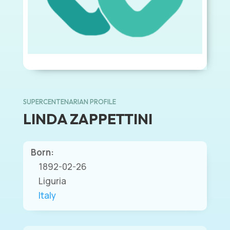
SUPERCENTENARIAN PROFILE
LINDA ZAPPETTINI
Born:
1892-02-26
Liguria
Italy