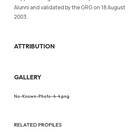
Alunni and validated by the GRG on 18 August
2003.
ATTRIBUTION
GALLERY
No-Known-Photo-4-4.png
RELATED PROFILES