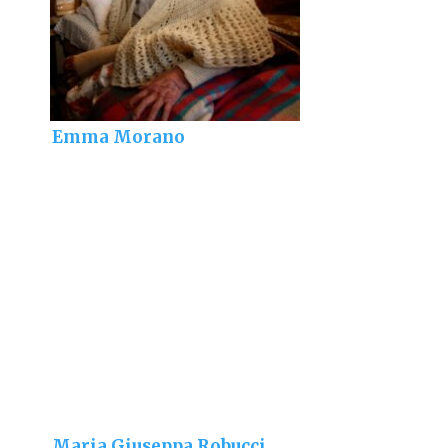
Emma Morano
Maria Giuseppa Robucci