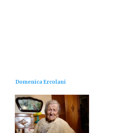
Domenica Ercolani