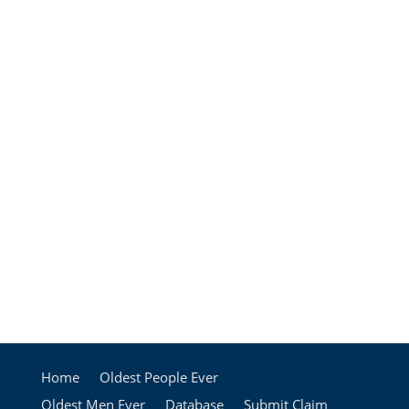
Home
Oldest People Ever
Oldest Men Ever
Database
Submit Claim