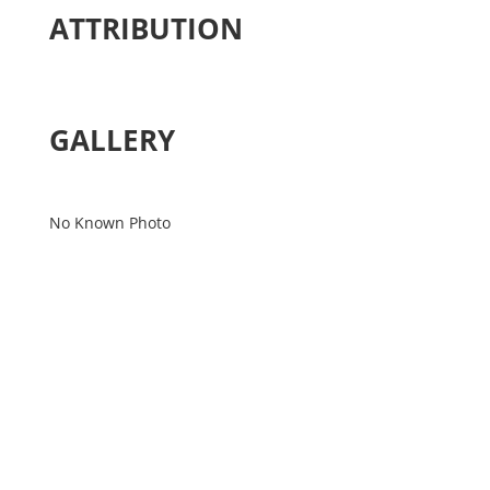
ATTRIBUTION
GALLERY
No Known Photo