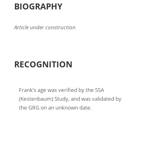
BIOGRAPHY
Article under construction
RECOGNITION
Frank’s age was verified by the SSA
(Kestenbaum) Study, and was validated by
the GRG on an unknown date.