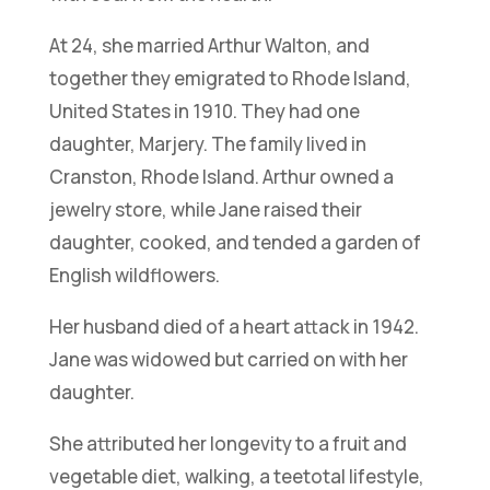
At 24, she married Arthur Walton, and
together they emigrated to Rhode Island,
United States in 1910. They had one
daughter, Marjery. The family lived in
Cranston, Rhode Island. Arthur owned a
jewelry store, while Jane raised their
daughter, cooked, and tended a garden of
English wildflowers.
Her husband died of a heart attack in 1942.
Jane was widowed but carried on with her
daughter.
She attributed her longevity to a fruit and
vegetable diet, walking, a teetotal lifestyle,