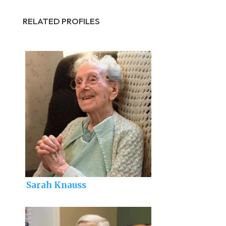
RELATED PROFILES
Sarah Knauss