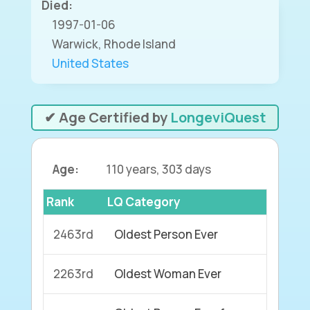
Died:
1997-01-06
Warwick, Rhode Island
United States
✔ Age Certified by
LongeviQuest
Age:
110 years, 303 days
Rank
LQ Category
2463rd
Oldest Person Ever
2263rd
Oldest Woman Ever