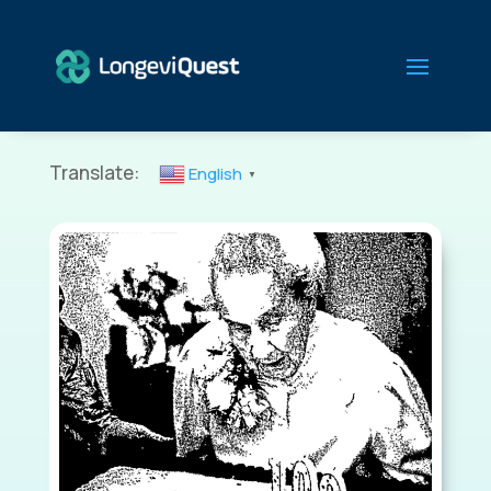
Translate:
English
▼