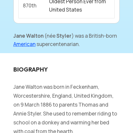
Oldest Person Ever from
870th
United States
Jane Walton
(née
Styler
) was a British-born
American
supercentenarian.
BIOGRAPHY
Jane Walton was born in Feckenham,
Worcestershire, England, United Kingdom,
on 9 March 1886 to parents Thomas and
Annie Styler. She used to remember riding to
school on a donkey and warming her bed
with coal from the hearth.