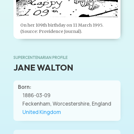
On her 109th birthday on 11 March 1995.
(Source: Providence Journal).
SUPERCENTENARIAN PROFILE
JANE WALTON
Born:
1886-03-09
Feckenham, Worcestershire, England
United Kingdom