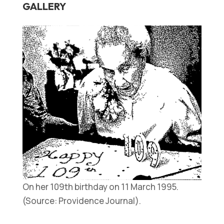
GALLERY
On her 109th birthday on 11 March 1995.
(Source: Providence Journal).