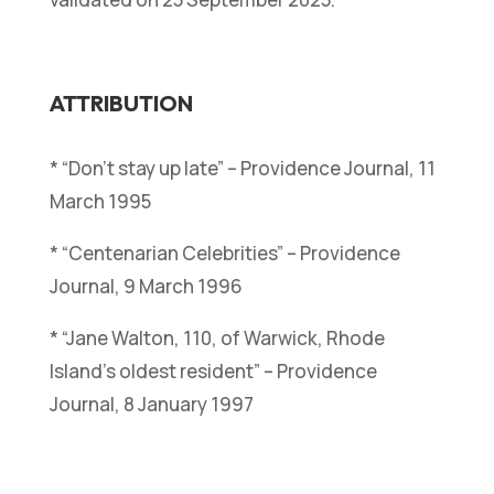
ATTRIBUTION
* “Don’t stay up late” – Providence Journal, 11
March 1995
* “Centenarian Celebrities” – Providence
Journal, 9 March 1996
* “Jane Walton, 110, of Warwick, Rhode
Island’s oldest resident” – Providence
Journal, 8 January 1997