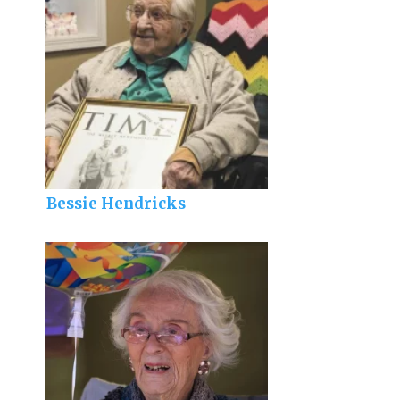
Bessie Hendricks