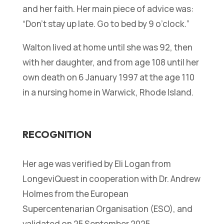
and her faith. Her main piece of advice was:
“
Don’t stay up late. Go to bed by 9 o’clock.
”
Walton lived at home until she was 92, then
with her daughter, and from age 108 until her
own death on 6 January 1997 at the age 110
in a nursing home in Warwick, Rhode Island.
RECOGNITION
Her age was verified by Eli Logan from
LongeviQuest in cooperation with Dr. Andrew
Holmes from the European
Supercentenarian Organisation (ESO), and
validated on 25 September 2025.