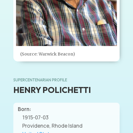
(Source: Warwick Beacon)
SUPERCENTENARIAN PROFILE
HENRY POLICHETTI
Born:
1915-07-03
Providence, Rhode Island