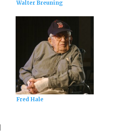
Walter Breuning
Fred Hale
]