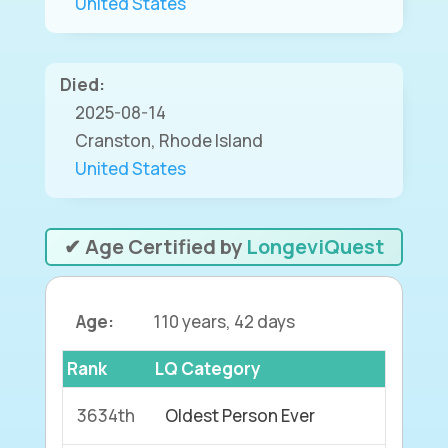
United States
Died:
2025-08-14
Cranston, Rhode Island
United States
✔ Age Certified by
LongeviQuest
Age:
110 years, 42 days
Rank
LQ Category
3634th
Oldest Person Ever