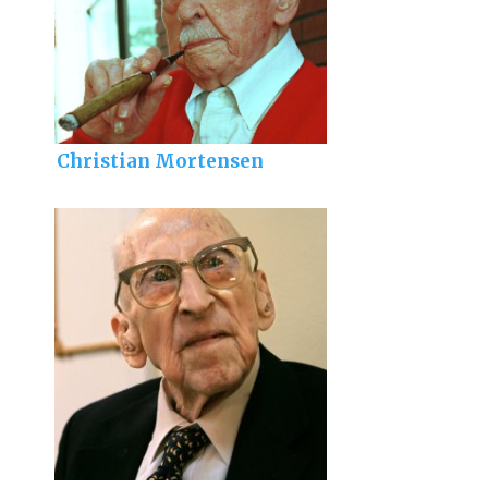
Christian Mortensen