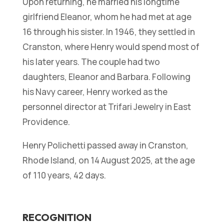
Upon returning, he married his longtime
girlfriend Eleanor, whom he had met at age
16 through his sister. In 1946, they settled in
Cranston, where Henry would spend most of
his later years. The couple had two
daughters, Eleanor and Barbara. Following
his Navy career, Henry worked as the
personnel director at Trifari Jewelry in East
Providence.
Henry Polichetti passed away in Cranston,
Rhode Island, on 14 August 2025, at the age
of 110 years, 42 days.
RECOGNITION