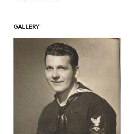
GALLERY