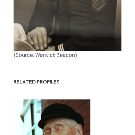
(Source: Warwick Beacon)
RELATED PROFILES