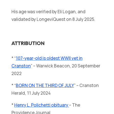
His age was verified by Eli Logan, and
validated by LongeviQuest on 8 July 2025.
ATTRIBUTION
* “
107-year-old is oldest WWII vet in
Cranston
” – Warwick Beacon, 20 September
2022
* “
BORN ON THE THIRD OF JULY
” – Cranston
Herald, 11 July 2024
*
Henry L. Polichetti obituary
– The
Providence Journal