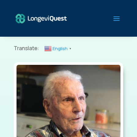
Translate:
English
▼