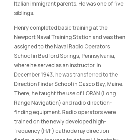
Italian immigrant parents. He was one of five
siblings.
Henry completed basic training at the
Newport Naval Training Station and was then
assigned to the Naval Radio Operators
School in Bedford Springs, Pennsylvania,
where he served as an instructor. In
December 1943, he was transferred to the
Direction Finder School in Casco Bay, Maine.
There, he taught the use of LORAN (Long
Range Navigation) and radio direction-
finding equipment. Radio operators were
trained on the newly developed high-
frequency (H/F) cathode ray direction