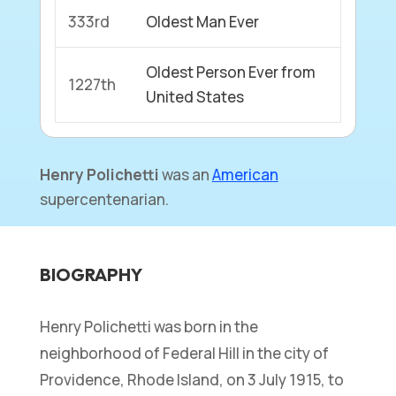
333rd
Oldest Man Ever
Oldest Person Ever from
1227th
United States
Henry Polichetti
was an
American
supercentenarian.
BIOGRAPHY
Henry Polichetti was born in the
neighborhood of Federal Hill in the city of
Providence, Rhode Island, on 3 July 1915, to