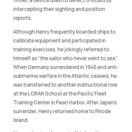
finder, a device used to detect U-boats by
intercepting their sighting and position
reports.
Although Henry frequently boarded ships to
calibrate equipment and participated in
training exercises, he jokingly referred to
himself as “the sailor who never went to sea.”
When Germany surrendered in 1945 and anti-
submarine warfare in the Atlantic ceased, he
was transferred to another instructional role
at the LORAN School at the Pacific Fleet
Training Center in Pearl Harbor. After Japan’s
surrender, Henry returned home to Rhode
Island.