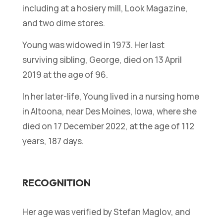
including at a hosiery mill, Look Magazine,
and two dime stores.
Young was widowed in 1973. Her last
surviving sibling, George, died on 13 April
2019 at the age of 96.
In her later-life, Young lived in a nursing home
in Altoona, near Des Moines, Iowa, where she
died on 17 December 2022, at the age of 112
years, 187 days.
RECOGNITION
Her age was verified by Stefan Maglov, and