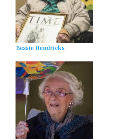
Bessie Hendricks