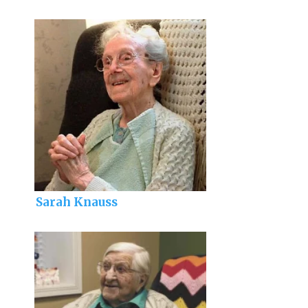
Sarah Knauss