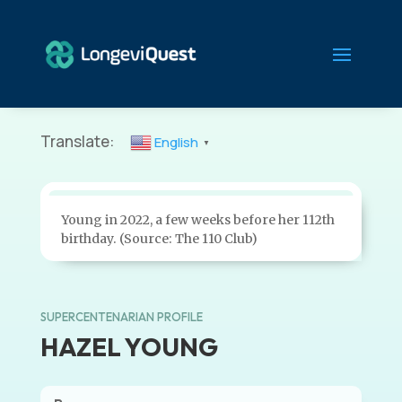
Translate:
English
▼
Young in 2022, a few weeks before her 112th
birthday. (Source: The 110 Club)
SUPERCENTENARIAN PROFILE
HAZEL YOUNG