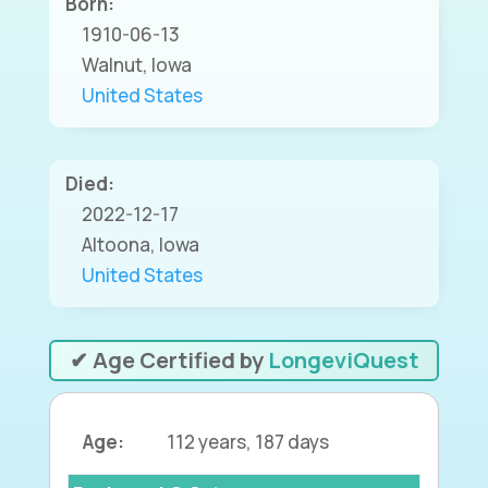
Born:
1910-06-13
Walnut, Iowa
United States
Died:
2022-12-17
Altoona, Iowa
United States
✔ Age Certified by
LongeviQuest
Age:
112 years, 187 days