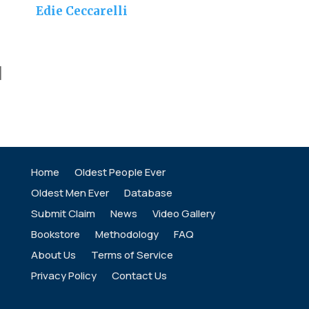
Edie Ceccarelli
]
Home
Oldest People Ever
Oldest Men Ever
Database
Submit Claim
News
Video Gallery
Bookstore
Methodology
FAQ
About Us
Terms of Service
Privacy Policy
Contact Us