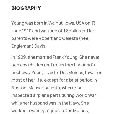
BIOGRAPHY
Young was born in Walnut, Iowa, USA on 13
June 1910 and was one of 12 children. Her
parents were Robert and Celesta (nee
Engleman) Davis.
In 1929, she married Frank Young. She never
had any children but raised her husband’s
nephews. Young lived in Des Moines, Iowa for
most of her life, except for a brief period in
Boston, Massachusetts, where she
inspected airplane parts during World War II
while her husband was in the Navy. She
worked a variety of jobs in Des Moines,