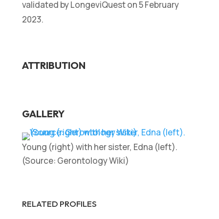
validated by LongeviQuest on 5 February
2023.
ATTRIBUTION
GALLERY
Young (right) with her sister, Edna (left).
(Source: Gerontology Wiki)
RELATED PROFILES