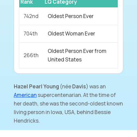
Rank
LQ Category
742nd
Oldest Person Ever
704th
Oldest Woman Ever
Oldest Person Ever from
266th
United States
Hazel Pearl Young
(née
Davis
) was an
American
supercentenarian. At the time of
her death, she was the second-oldest known
living person in Iowa, USA, behind Bessie
Hendricks.