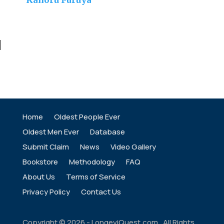
Kahoru Furuya
]
Home
Oldest People Ever
Oldest Men Ever
Database
Submit Claim
News
Video Gallery
Bookstore
Methodology
FAQ
About Us
Terms of Service
Privacy Policy
Contact Us
Copyright ©
2026
- LongeviQuest.com. All Rights