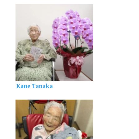
Kane Tanaka