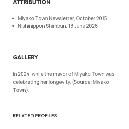
ATTRIBUTION
Miyako Town Newsletter, October 2015
Nishinippon Shimbun, 13 June 2026
GALLERY
In 2024, while the mayor of Miyako Town was
celebrating her longevity. (Source: Miyako
Town).
RELATED PROFILES