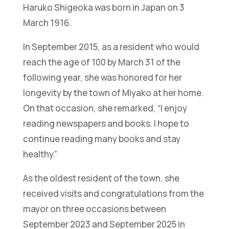
Haruko Shigeoka was born in Japan on 3
March 1916.
In September 2015, as a resident who would
reach the age of 100 by March 31 of the
following year, she was honored for her
longevity by the town of Miyako at her home.
On that occasion, she remarked, “I enjoy
reading newspapers and books. I hope to
continue reading many books and stay
healthy.”
As the oldest resident of the town, she
received visits and congratulations from the
mayor on three occasions between
September 2023 and September 2025 in