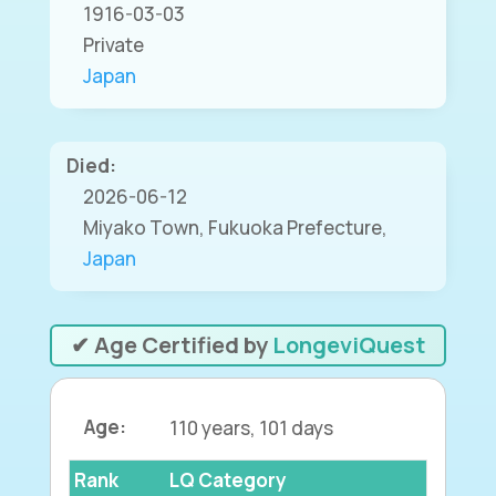
1916-03-03
Private
Japan
Died:
2026-06-12
Miyako Town, Fukuoka Prefecture,
Japan
✔ Age Certified by
LongeviQuest
Age:
110 years, 101 days
Rank
LQ Category