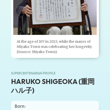
At the age of 107 in 2023, while the mayor of
Miyako Town was celebrating her longevity.
(Source: Miyako Town).
SUPERCENTENARIAN PROFILE
HARUKO SHIGEOKA (重岡
ハル子)
Born: