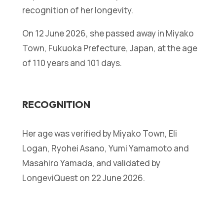
recognition of her longevity.
On 12 June 2026, she passed away in Miyako
Town, Fukuoka Prefecture, Japan, at the age
of 110 years and 101 days.
RECOGNITION
Her age was verified by Miyako Town, Eli
Logan, Ryohei Asano, Yumi Yamamoto and
Masahiro Yamada, and validated by
LongeviQuest on 22 June 2026.