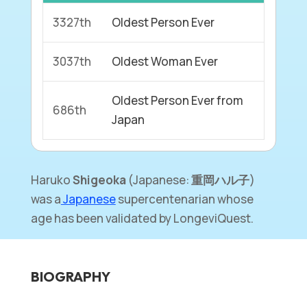
3327th
Oldest Person Ever
3037th
Oldest Woman Ever
Oldest Person Ever from
686th
Japan
Haruko
Shigeoka
(Japanese:
重岡ハル子
)
was a
Japanese
supercentenarian whose
age has been validated by LongeviQuest.
BIOGRAPHY