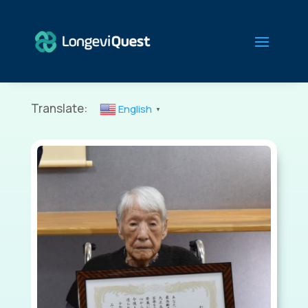
Translate:
English
▼