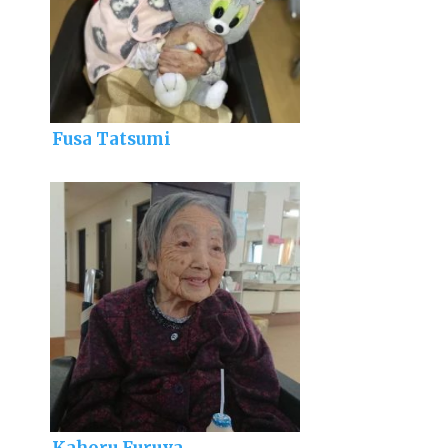
Fusa Tatsumi