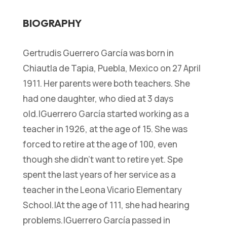
BIOGRAPHY
Gertrudis Guerrero García was born in
Chiautla de Tapia, Puebla, Mexico on 27 April
1911. Her parents were both teachers. She
had one daughter, who died at 3 days
old.|Guerrero García started working as a
teacher in 1926, at the age of 15. She was
forced to retire at the age of 100, even
though she didn’t want to retire yet. Spe
spent the last years of her service as a
teacher in the Leona Vicario Elementary
School.|At the age of 111, she had hearing
problems.|Guerrero García passed in