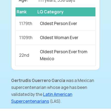
Rank
LQ Category
1179th
Oldest Person Ever
1109th
Oldest Woman Ever
Oldest Person Ever from
22nd
Mexico
Gertrudis Guerrero
García
was a Mexican
supercentenarian whose age has been
validated by the
Latin American
Supercentenarians
(LAS).