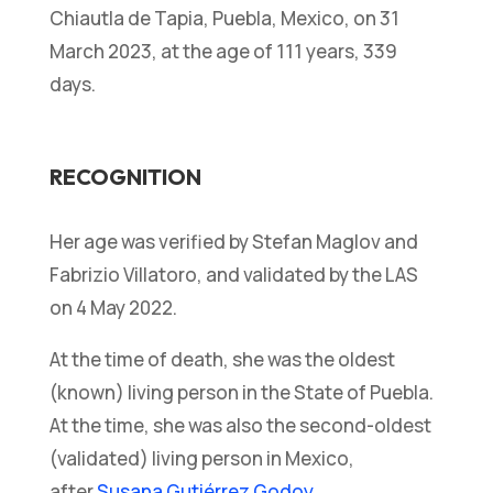
Chiautla de Tapia, Puebla, Mexico, on 31
March 2023, at the age of 111 years, 339
days.
RECOGNITION
Her age was verified by
Stefan Maglov and
Fabrizio Villatoro, and validated by the LAS
on 4 May 2022.
At the time of death, she was the oldest
(known) living person in the State of Puebla.
At the time, she was also the second-oldest
(validated) living person in Mexico,
after
Susana Gutiérrez Godoy
.