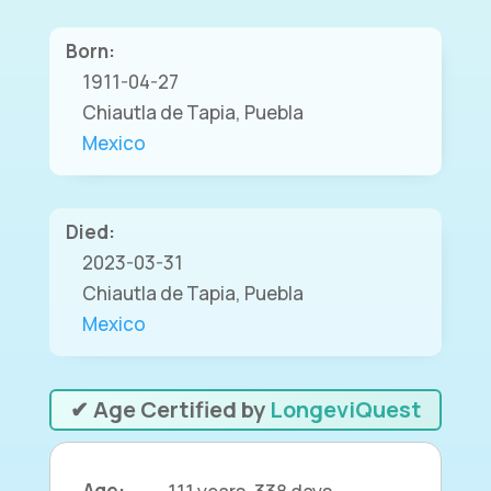
Born:
1911-04-27
Chiautla de Tapia, Puebla
Mexico
Died:
2023-03-31
Chiautla de Tapia, Puebla
Mexico
✔ Age Certified by
LongeviQuest
Age:
111 years, 338 days