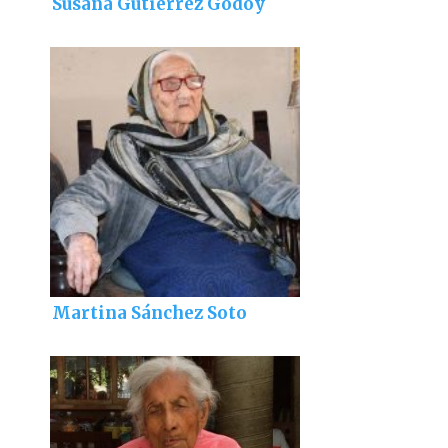
Susana Gutiérrez Godoy
Martina Sánchez Soto