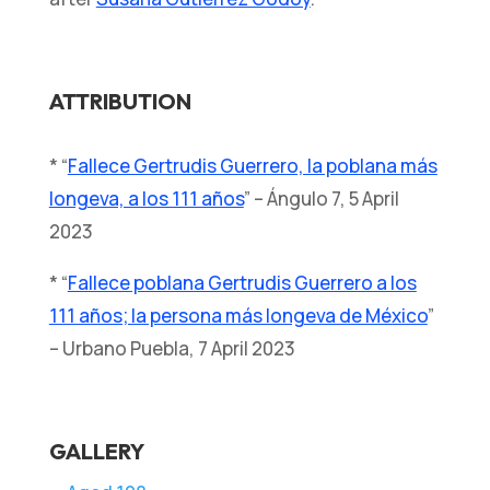
ATTRIBUTION
* “
Fallece Gertrudis Guerrero, la poblana más
longeva, a los 111 años
” – Ángulo 7, 5 April
2023
* “
Fallece poblana Gertrudis Guerrero a los
111 años; la persona más longeva de México
”
– Urbano Puebla, 7 April 2023
GALLERY