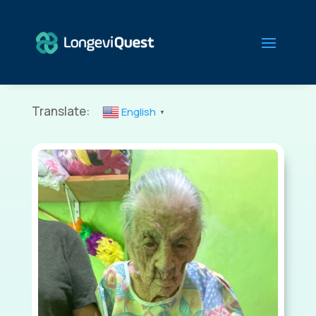
Translate:
English
▼