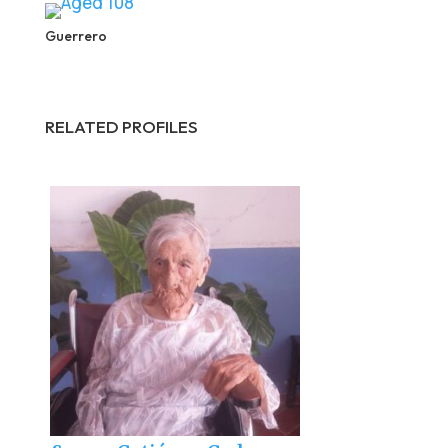
Guerrero
RELATED PROFILES