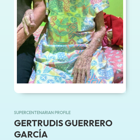
SUPERCENTENARIAN PROFILE
GERTRUDIS GUERRERO
GARCÍA