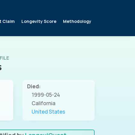
t Claim
Longevity Score
Methodology
FILE
S
Died:
1999-05-24
California
United States