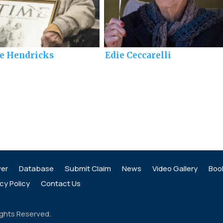
ie Hendricks
Edie Ceccarelli
ver
Database
Submit Claim
News
Video Gallery
Boo
cy Policy
Contact Us
ights Reserved.