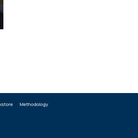
kstore
Methodology