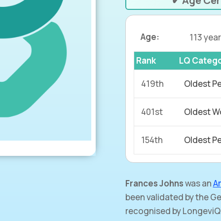
✔ Age Cer
Age:
113 year
Rank
LQ Categ
419th
Oldest P
401st
Oldest W
154th
Oldest Pe
Frances Johns
was an
A
been validated by the 
recognised by LongeviQ