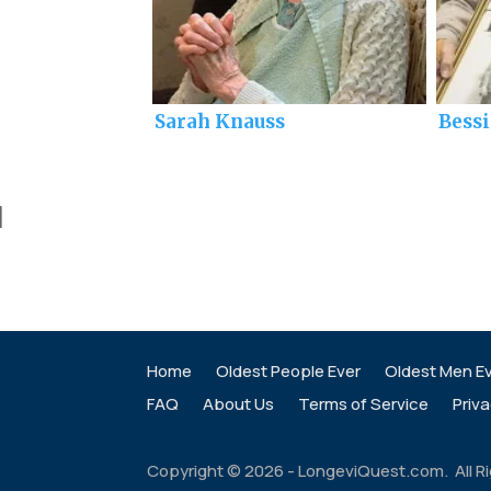
Sarah Knauss
Bess
]
Home
Oldest People Ever
Oldest Men E
FAQ
About Us
Terms of Service
Priva
Copyright ©
2026
- LongeviQuest.com. All R