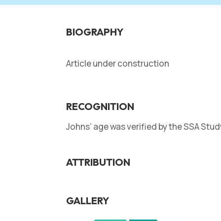
BIOGRAPHY
Article under construction
RECOGNITION
Johns’ age was verified by the SSA Stu
ATTRIBUTION
GALLERY