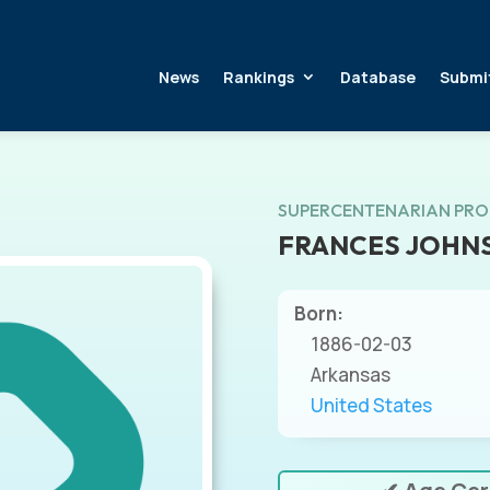
News
Rankings
Database
Submi
SUPERCENTENARIAN PRO
FRANCES JOHN
Born:
1886-02-03
Arkansas
United States