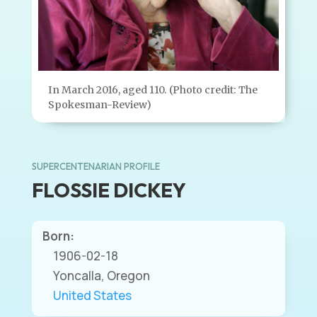
In March 2016, aged 110. (Photo credit: The
Spokesman-Review)
SUPERCENTENARIAN PROFILE
FLOSSIE DICKEY
Born:
1906-02-18
Yoncalla, Oregon
United States