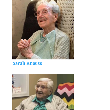
Sarah Knauss