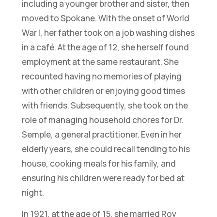
including a younger brother and sister, then
moved to Spokane. With the onset of World
War I, her father took on a job washing dishes
in a café. At the age of 12, she herself found
employment at the same restaurant. She
recounted having no memories of playing
with other children or enjoying good times
with friends. Subsequently, she took on the
role of managing household chores for Dr.
Semple, a general practitioner. Even in her
elderly years, she could recall tending to his
house, cooking meals for his family, and
ensuring his children were ready for bed at
night.
In 1921, at the age of 15, she married Roy