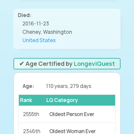
Died:
2016-11-23
Cheney, Washington
United States
✔ Age Certified by
LongeviQuest
Age:
110 years, 279 days
Rank
LQ Category
2555th
Oldest Person Ever
2346th
Oldest Woman Ever