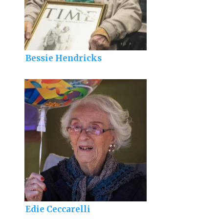
Bessie Hendricks
Edie Ceccarelli