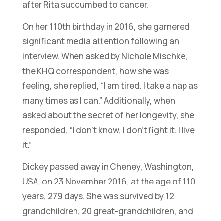
after Rita succumbed to cancer.
On her 110th birthday in 2016, she garnered
significant media attention following an
interview. When asked by Nichole Mischke,
the KHQ correspondent, how she was
feeling, she replied,
“I am tired. I take a nap as
many times as I can.”
Additionally, when
asked about the secret of her longevity, she
responded,
“I don’t know, I don’t fight it. I live
it.”
Dickey passed away in Cheney, Washington,
USA, on 23 November 2016, at the age of 110
years, 279 days. She was survived by 12
grandchildren, 20 great-grandchildren, and