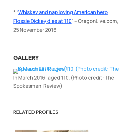
* “
Whiskey and nap loving American hero
Flossie Dickey dies at 110
” – OregonLive.com,
25 November 2016
GALLERY
In March 2016, aged 110. (Photo credit: The
Spokesman-Review)
RELATED PROFILES