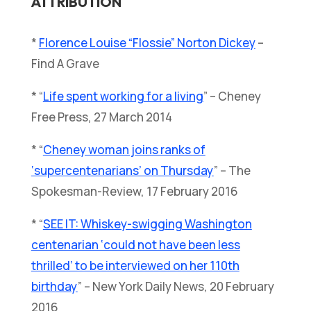
ATTRIBUTION
*
Florence Louise “Flossie” Norton Dickey
–
Find A Grave
* “
Life spent working for a living
” – Cheney
Free Press, 27 March 2014
* “
Cheney woman joins ranks of
‘supercentenarians’ on Thursday
” – The
Spokesman-Review, 17 February 2016
* “
SEE IT: Whiskey-swigging Washington
centenarian ‘could not have been less
thrilled’ to be interviewed on her 110th
birthday
” – New York Daily News, 20 February
2016