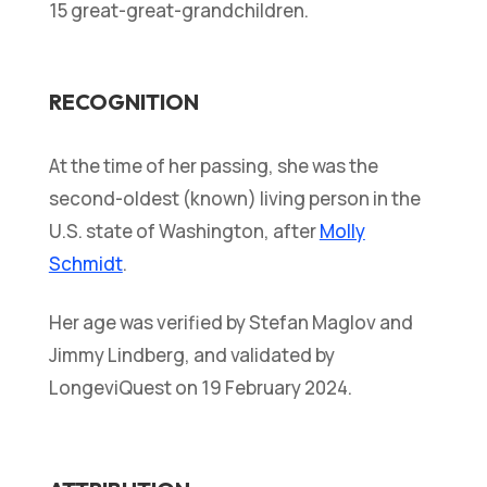
15 great-great-grandchildren.
RECOGNITION
At the time of her passing, she was the
second-oldest (known) living person in the
U.S. state of Washington, after
Molly
Schmidt
.
Her age was verified by Stefan Maglov and
Jimmy Lindberg, and validated by
LongeviQuest on 19 February 2024.