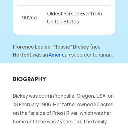
Oldest Person Ever from
902nd
United States
Florence Louise
“Flossie”
Dickey
(
née
Norton
) was an
American
supercentenarian.
BIOGRAPHY
Dickey was born in Yoncalla, Oregon, USA, on
18 February 1906. Her father owned 20 acres
on the far side of Priest River, which was her
home until she was 7 years old. The family,