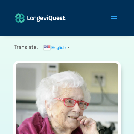
Translate:
English
▼