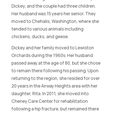
Dickey, and the couple had three children.
Her husband was 15 years her senior. They
moved to Chehalis, Washington, where she
tended to various animals including
chickens, ducks, and geese.
Dickey and her family moved to Lewiston
Orchards during the 1960s. Her husband
passed away at the age of 80, but she chose
to remain there following his passing. Upon
returning to the region, she resided for over
20 years in the Airway Heights area with her
daughter, Rita. In 2011, she moved into
Cheney Care Center for rehabilitation
following a hip fracture, but remained there