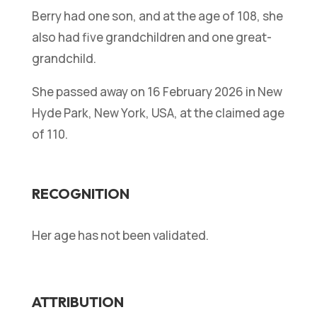
Berry had one son, and at the age of 108, she
also had five grandchildren and one great-
grandchild.
She passed away on 16 February 2026 in New
Hyde Park, New York, USA, at the claimed age
of 110.
RECOGNITION
Her age has not been validated.
ATTRIBUTION