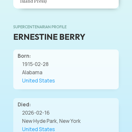
Island Press)
SUPERCENTENARIAN PROFILE
ERNESTINE BERRY
Born:
1915-02-28
Alabama
United States
Died:
2026-02-16
New Hyde Park, New York
United States