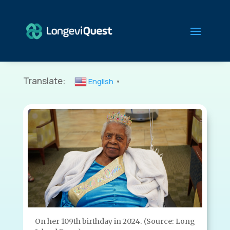
Translate:
English
▼
On her 109th birthday in 2024. (Source: Long