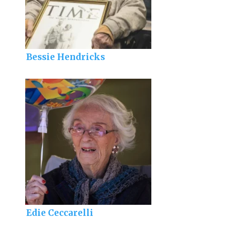
Bessie Hendricks
Edie Ceccarelli