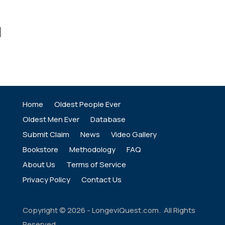
]
Home
Oldest People Ever
Oldest Men Ever
Database
Submit Claim
News
Video Gallery
Bookstore
Methodology
FAQ
About Us
Terms of Service
Privacy Policy
Contact Us
Copyright ©
2026
- LongeviQuest.com. All Rights
Reserved.