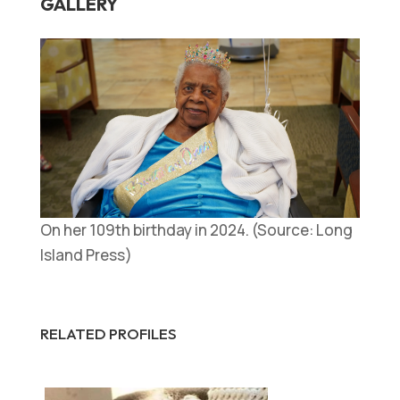
GALLERY
On her 109th birthday in 2024. (Source: Long
Island Press)
RELATED PROFILES