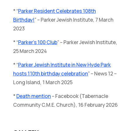
* “
Parker Resident Celebrates 108th
Birthday!
” – Parker Jewish Institute, 7 March
2023
* “
Parker’s 100 Club
” – Parker Jewish Institute,
25 March 2024
* “
Parker Jewish Institute in New Hyde Park
hosts 110th birthday celebration
” – News 12 –
Long Island, 1 March 2025
*
Death mention
– Facebook (Tabernacle
Community C.M.E. Church), 16 February 2026