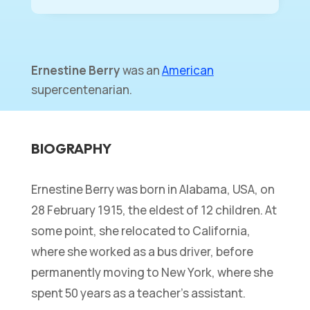
Ernestine Berry
was an
American
supercentenarian.
BIOGRAPHY
Ernestine Berry was born in Alabama, USA, on
28 February 1915, the eldest of 12 children. At
some point, she relocated to California,
where she worked as a bus driver, before
permanently moving to New York, where she
spent 50 years as a teacher’s assistant.