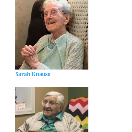
Sarah Knauss