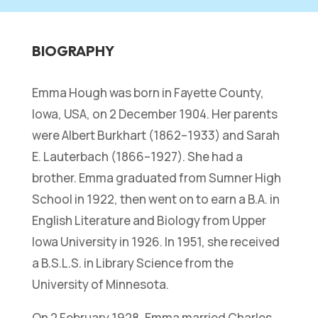
BIOGRAPHY
Emma Hough was born in Fayette County,
Iowa, USA, on 2 December 1904. Her parents
were Albert Burkhart (1862–1933) and Sarah
E. Lauterbach (1866–1927). She had a
brother. Emma graduated from Sumner High
School in 1922, then went on to earn a B.A. in
English Literature and Biology from Upper
Iowa University in 1926. In 1951, she received
a B.S.L.S. in Library Science from the
University of Minnesota.
On 2 February 1928, Emma married Charles