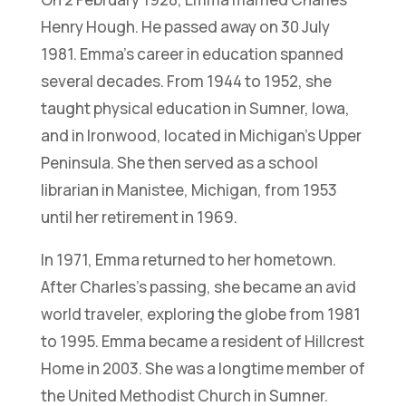
Henry Hough. He passed away on 30 July
1981. Emma’s career in education spanned
several decades. From 1944 to 1952, she
taught physical education in Sumner, Iowa,
and in Ironwood, located in Michigan’s Upper
Peninsula. She then served as a school
librarian in Manistee, Michigan, from 1953
until her retirement in 1969.
In 1971, Emma returned to her hometown.
After Charles’s passing, she became an avid
world traveler, exploring the globe from 1981
to 1995. Emma became a resident of Hillcrest
Home in 2003. She was a longtime member of
the United Methodist Church in Sumner.