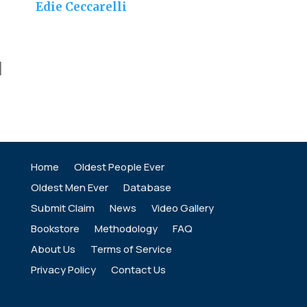
Edie Ceccarelli
]
Home
Oldest People Ever
Oldest Men Ever
Database
Submit Claim
News
Video Gallery
Bookstore
Methodology
FAQ
About Us
Terms of Service
Privacy Policy
Contact Us