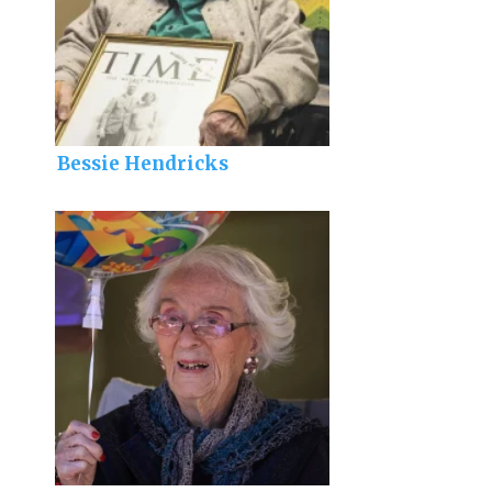
Bessie Hendricks