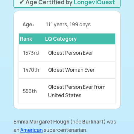
✔ Age Certified by
LongeviQuest
Age:
111 years, 199 days
Rank
LQ Category
1573rd
Oldest Person Ever
1470th
Oldest Woman Ever
Oldest Person Ever from
556th
United States
Emma Margaret Hough
(
née
Burkhart
) was
an
American
supercentenarian.