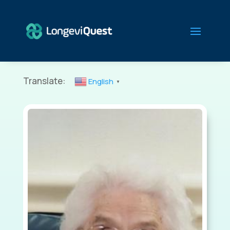
Translate:
English
▼