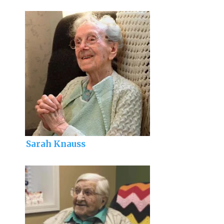
Sarah Knauss