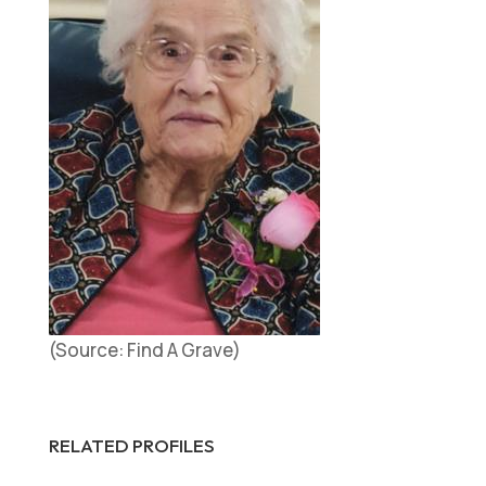
(Source: Find A Grave)
RELATED PROFILES