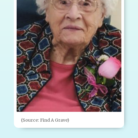
(Source: Find A Grave)