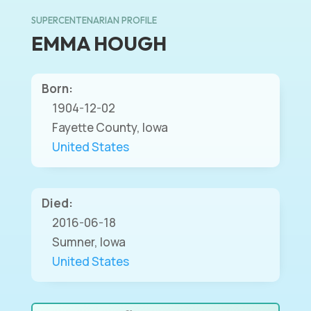
SUPERCENTENARIAN PROFILE
EMMA HOUGH
Born:
1904-12-02
Fayette County, Iowa
United States
Died:
2016-06-18
Sumner, Iowa
United States