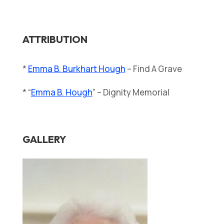
ATTRIBUTION
*
Emma B. Burkhart Hough
– Find A Grave
* “
Emma B. Hough
” – Dignity Memorial
GALLERY