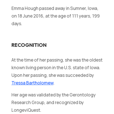
Emma Hough passed away in Sumner, Iowa,
on 18 June 2016, at the age of 111 years, 199
days.
RECOGNITION
At the time of her passing, she was the oldest
known living person in the U.S. state of Iowa.
Upon her passing, she was succeeded by
Tressa Bartholomew
.
Her age was validated by the Gerontology
Research Group, and recognized by
LongeviQuest.