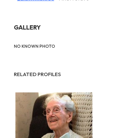
GALLERY
NO KNOWN PHOTO
RELATED PROFILES