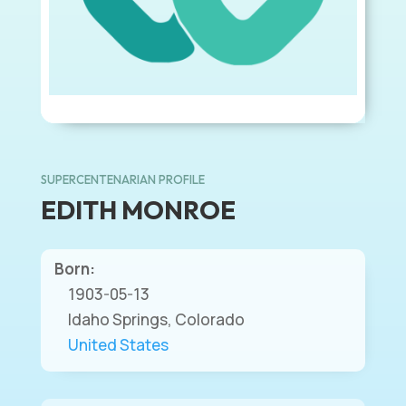
SUPERCENTENARIAN PROFILE
EDITH MONROE
Born:
1903-05-13
Idaho Springs, Colorado
United States