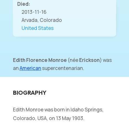
Died:
2013-11-16
Arvada, Colorado
United States
Edith Florence Monroe
(
née
Erickson
) was
an
American
supercentenarian.
BIOGRAPHY
Edith Monroe was born in Idaho Springs,
Colorado, USA, on 13 May 1903.