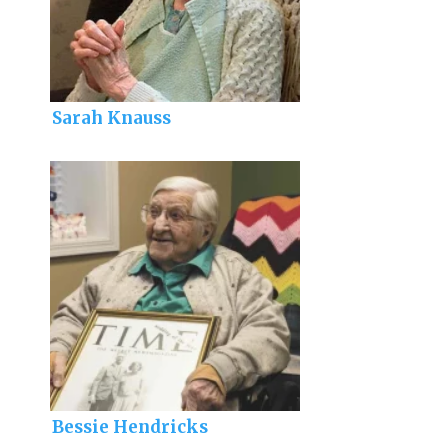
Sarah Knauss
Bessie Hendricks