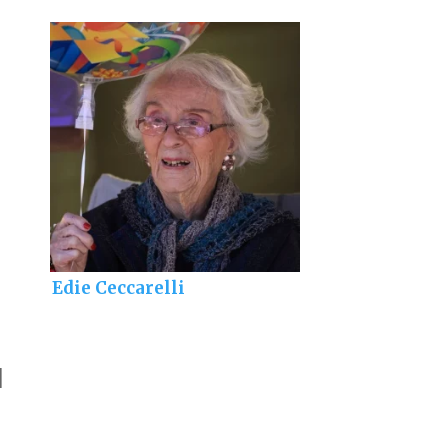
Edie Ceccarelli
]