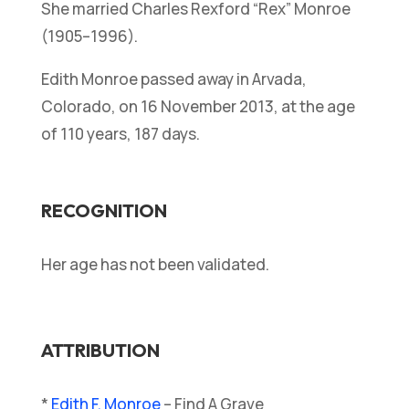
She married Charles Rexford “Rex” Monroe
(1905–1996).
Edith Monroe passed away in Arvada,
Colorado, on 16 November 2013, at the age
of 110 years, 187 days.
RECOGNITION
Her age has not been validated.
ATTRIBUTION
*
Edith F. Monroe
– Find A Grave