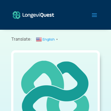
Translate:
English
▼