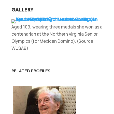
GALLERY
Aged 109, wearing three medals she won as a
centenarian at the Northern Virginia Senior
Olympics (for Mexican Domino). (Source:
WUSA9)
RELATED PROFILES