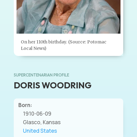
On her 110th birthday. (Source: Potomac
Local News)
SUPERCENTENARIAN PROFILE
DORIS WOODRING
Born:
1910-06-09
Glasco, Kansas
United States