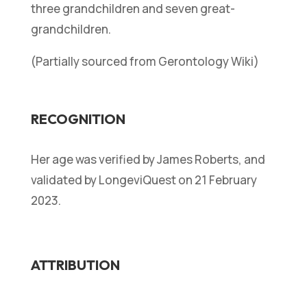
three grandchildren and seven great-
grandchildren.
(Partially sourced from Gerontology Wiki)
RECOGNITION
Her age was verified by James Roberts, and
validated by LongeviQuest on 21 February
2023.
ATTRIBUTION