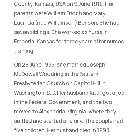
County, Kansas, USA on 9 June 1910. Her
parents were William Enoch and Mary
Lucinda (née Williamson) Benson. She had
seven siblings. She worked as nurse in
Emporia, Kansas for three years after nurses
training.
On 29 June 1935, she married Joseph
McDowell Woodring in the Eastern
Presbyterian Church on Capitol Hill in
Washington, D.C. Her husband later got a job
in the Federal Government, and the two
moved to Alexandria, Virginia, where they
settled and started a family. The couple had
five children. Her husband died in 1990.