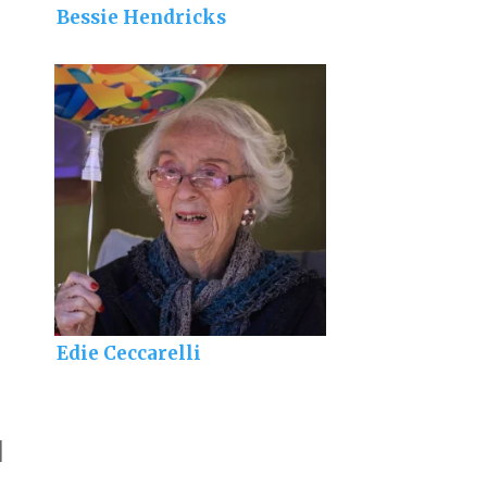
Bessie Hendricks
Edie Ceccarelli
]