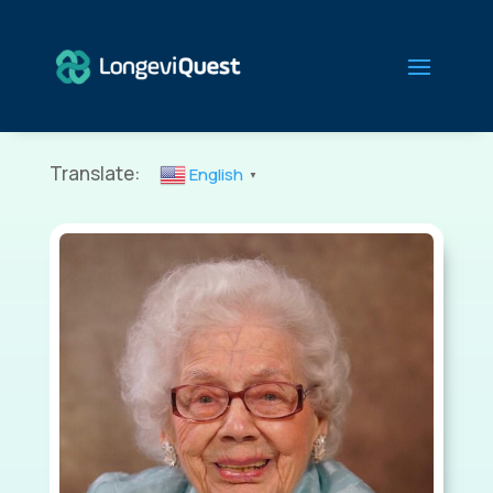
Translate:
English
▼