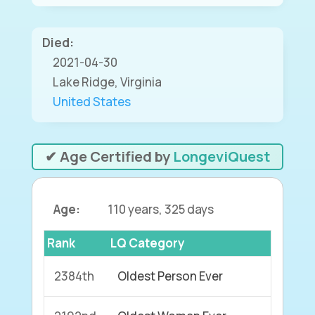
Died:
2021-04-30
Lake Ridge, Virginia
United States
✔ Age Certified by
LongeviQuest
Age:
110 years, 325 days
Rank
LQ Category
2384th
Oldest Person Ever