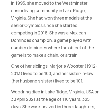
In 1995, she moved to the Westminster
senior living community in Lake Ridge,
Virginia. She had won three medals at the
senior Olympics since she started
competing in 2016. She was a Mexican
Dominoes champion, a game played with
number dominoes where the object of the
game is to make a chain, or a train.
One of her siblings, Marjorie Wooster (1912–
2013) lived to be 100, and her sister-in-law
(her husband’s sister) lived to be 101.
Woodring died in Lake Ridge, Virginia, USA on
30 April 2021 at the age of 110 years, 325
days. She was survived by three daughters,