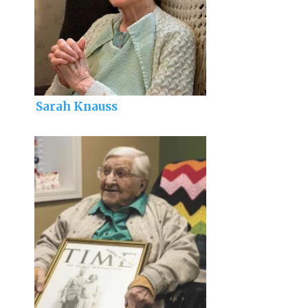
Sarah Knauss