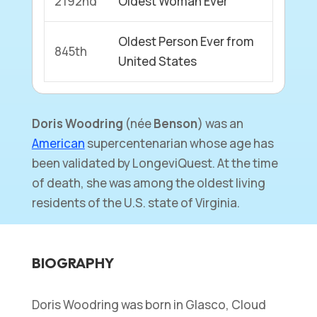
2192nd
Oldest Woman Ever
Oldest Person Ever from
845th
United States
Doris Woodring
(née
Benson
) was an
American
supercentenarian whose age has
been validated by LongeviQuest. At the time
of death, she was among the oldest living
residents of the U.S. state of Virginia.
BIOGRAPHY
Doris Woodring was born in Glasco, Cloud