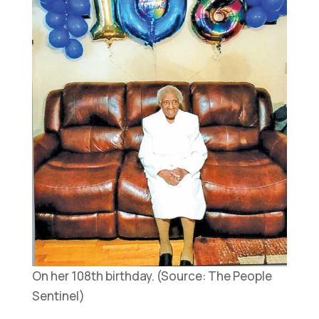
On her 108th birthday. (Source: The People
Sentinel)