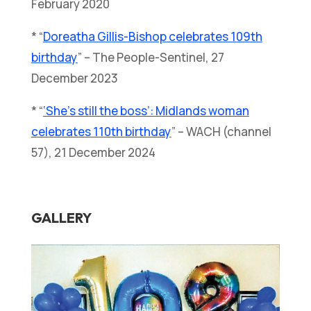
February 2020
* “
Doreatha Gillis-Bishop celebrates 109th
birthday
” – The People-Sentinel, 27
December 2023
* “
‘She’s still the boss’: Midlands woman
celebrates 110th birthday
” – WACH (channel
57), 21 December 2024
GALLERY