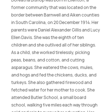
former community that was located on the
border between Barnwell and Aiken counties
in South Carolina, on 20 December 1914. Her
parents were Daniel Alexander Gillis and Lucy
Ellen Davis. She was the eighth of ten
children and she outlived all of her siblings.
As a child, she worked tirelessly, picking
peas, beans, and cotton, and cutting
asparagus. She watered the cows, mules,
and hogs and fed the chickens, ducks, and
turkeys. She also gathered firewood and
fetched water for her mother to cook. She
attended Butler School, a small board
school, walking five miles each way through