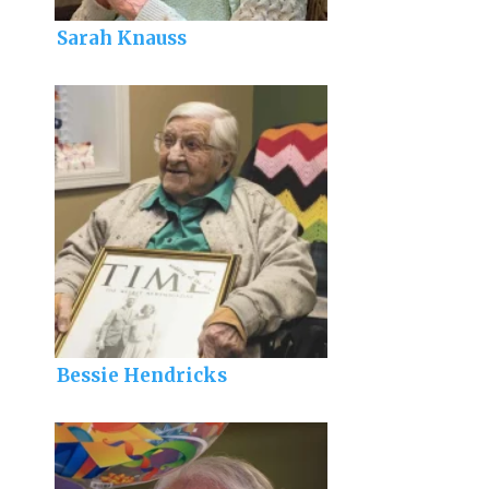
Sarah Knauss
Bessie Hendricks