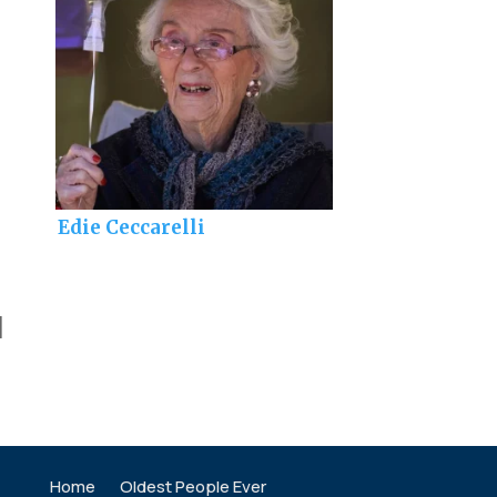
Edie Ceccarelli
]
Home
Oldest People Ever