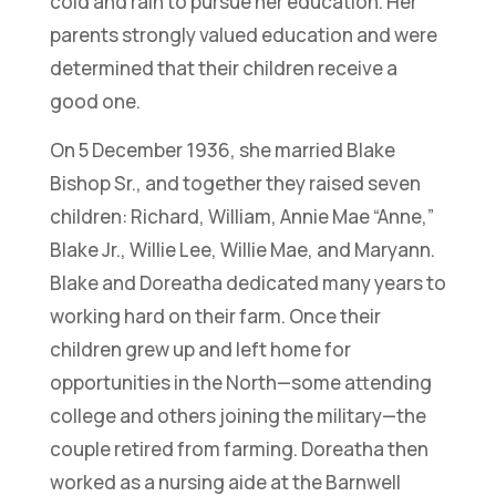
cold and rain to pursue her education. Her
parents strongly valued education and were
determined that their children receive a
good one.
On 5 December 1936, she married Blake
Bishop Sr., and together they raised seven
children: Richard, William, Annie Mae “Anne,”
Blake Jr., Willie Lee, Willie Mae, and Maryann.
Blake and Doreatha dedicated many years to
working hard on their farm. Once their
children grew up and left home for
opportunities in the North—some attending
college and others joining the military—the
couple retired from farming. Doreatha then
worked as a nursing aide at the Barnwell