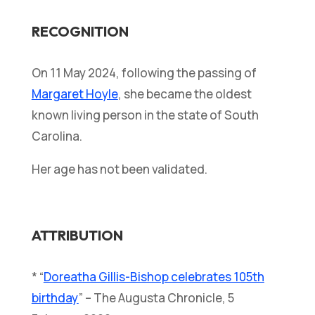
RECOGNITION
On 11 May 2024, following the passing of
Margaret Hoyle
, she became the oldest
known living person in the state of South
Carolina.
Her age has not been validated.
ATTRIBUTION
* “
Doreatha Gillis-Bishop celebrates 105th
birthday
” – The Augusta Chronicle, 5