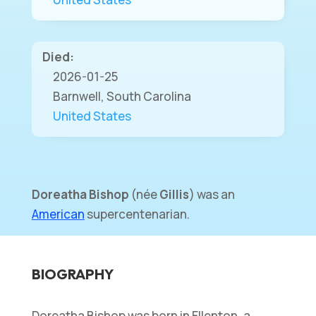
Died:
2026-01-25
Barnwell, South Carolina
United States
Doreatha Bishop
(
née
Gillis
) was an
American
supercentenarian.
BIOGRAPHY
Doreatha Bishop was born in Ellenton, a