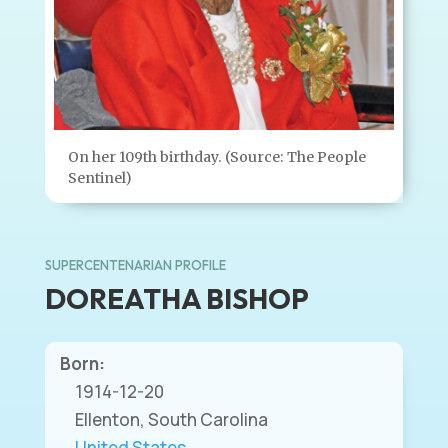
On her 109th birthday. (Source: The People
Sentinel)
SUPERCENTENARIAN PROFILE
DOREATHA BISHOP
Born:
1914-12-20
Ellenton, South Carolina
United States