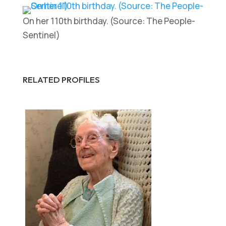
On her 110th birthday. (Source: The People-
Sentinel)
RELATED PROFILES