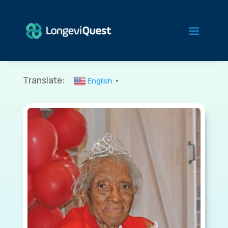
Translate:
English
▼