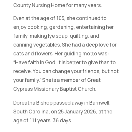
County Nursing Home for many years.
Even at the age of 105, she continued to
enjoy cooking, gardening, entertaining her
family, making lye soap, quilting, and
canning vegetables. She had a deep love for
cats and flowers. Her guiding motto was:
“Have faith in God. It is better to give than to
receive. You can change your friends, but not
your family.”
She is a member of Great
Cypress Missionary Baptist Church.
Doreatha Bishop passed away in Barnwell,
South Carolina, on 25 January 2026, at the
age of 111 years, 36 days.