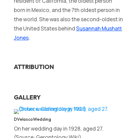
resident of California, the oldest person
born in Mexico, and the 7th oldest person in
the world. She was also the second-oldest in
the United States behind
Susannah Mushatt
Jones
.
ATTRIBUTION
GALLERY
DVelascoWedding
On her wedding day in 1928, aged 27.
(Source: Gerontology Wiki)