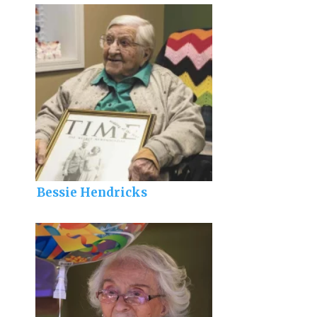
Bessie Hendricks