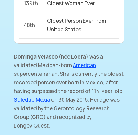
139th
Oldest Woman Ever
Oldest Person Ever from
48th
United States
Dominga Velasco
(née
Loera
) was a
validated Mexican-born
American
supercentenarian. She is currently the oldest
recorded person ever born in Mexico, after
having surpassed the record of 114-year-old
Soledad Mexia
on 30 May 2015. Her age was
validated by the Gerontology Research
Group (GRG) and recognized by
LongeviQuest.