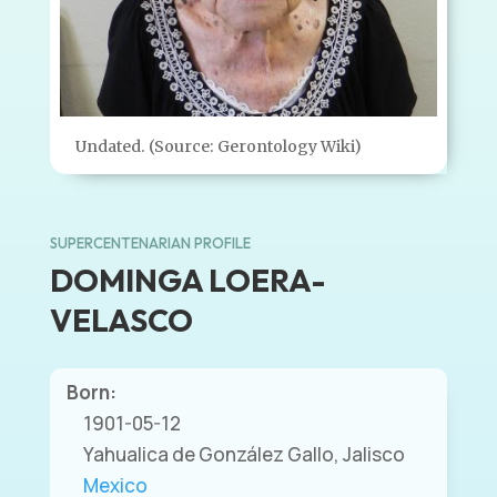
Undated. (Source: Gerontology Wiki)
SUPERCENTENARIAN PROFILE
DOMINGA LOERA-
VELASCO
Born:
1901-05-12
Yahualica de González Gallo, Jalisco
Mexico