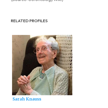
RELATED PROFILES
Sarah Knauss