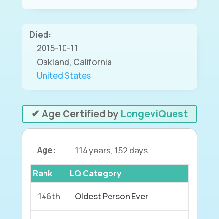
Died:
2015-10-11
Oakland, California
United States
✔ Age Certified by
LongeviQuest
Age:
114 years, 152 days
Rank
LQ Category
146th
Oldest Person Ever