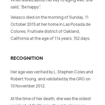
said, “Be happy”.
Velasco died on the morning of Sunday, 11
October 2015 at her home in Las Posada de
Colores, Fruitvale district of Oakland,
California at the age of 114 years, 152 days.
RECOGNITION
Her age was verified by L. Stephen Coles and
Robert Young, and validated by the GRG on
10 November 2012.
At the time of her death, she was the oldest