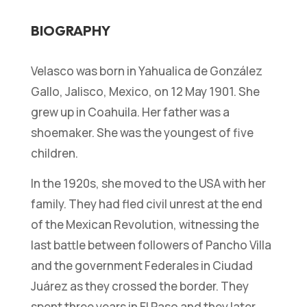
BIOGRAPHY
Velasco was born in Yahualica de González
Gallo, Jalisco, Mexico, on 12 May 1901. She
grew up in Coahuila. Her father was a
shoemaker. She was the youngest of five
children.
In the 1920s, she moved to the USA with her
family. They had fled civil unrest at the end
of the Mexican Revolution, witnessing the
last battle between followers of Pancho Villa
and the government Federales in Ciudad
Juárez as they crossed the border. They
spent three years in El Paso and they later