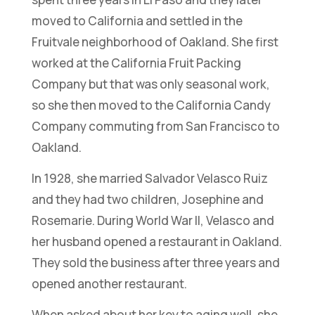
moved to California and settled in the
Fruitvale neighborhood of Oakland. She first
worked at the California Fruit Packing
Company but that was only seasonal work,
so she then moved to the California Candy
Company commuting from San Francisco to
Oakland.
In 1928, she married Salvador Velasco Ruiz
and they had two children, Josephine and
Rosemarie. During World War II, Velasco and
her husband opened a restaurant in Oakland.
They sold the business after three years and
opened another restaurant.
When asked about her key to aging well, she