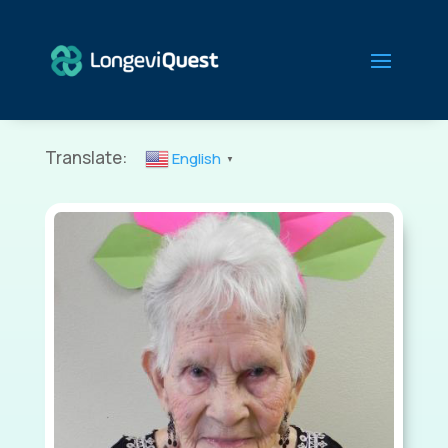
Translate:
English
▼