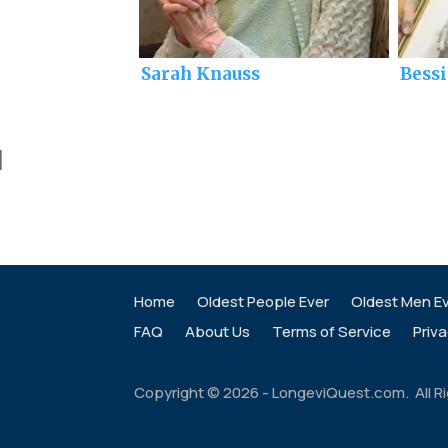
Sarah Knauss
Bess
]
Home
Oldest People Ever
Oldest Men E
FAQ
About Us
Terms of Service
Priva
Copyright ©
2026
- LongeviQuest.com. All R