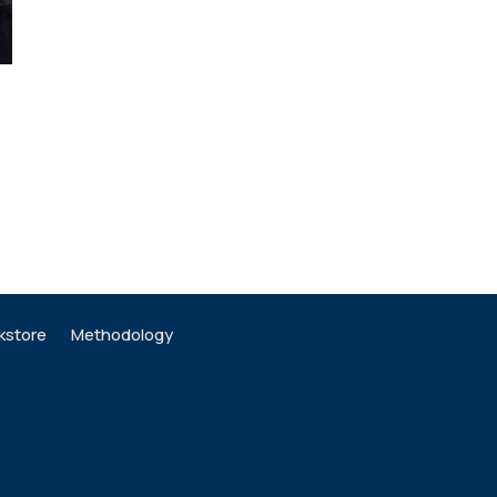
kstore
Methodology