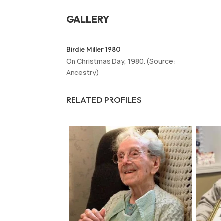
GALLERY
Birdie Miller 1980
On Christmas Day, 1980. (Source:
Ancestry)
RELATED PROFILES