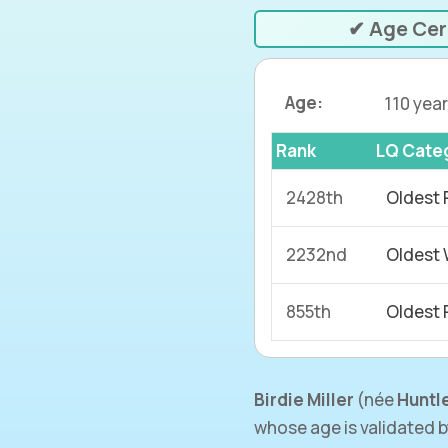
✔ Age Cer
Age:
110 year
Rank
LQ Cate
2428th
Oldest 
2232nd
Oldest
855th
Oldest 
Birdie Miller
(née
Huntl
whose age is validated 