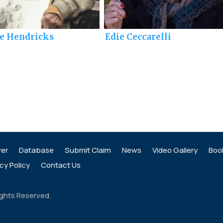
ie Hendricks
Edie Ceccarelli
ver
Database
Submit Claim
News
Video Gallery
Boo
cy Policy
Contact Us
ights Reserved.