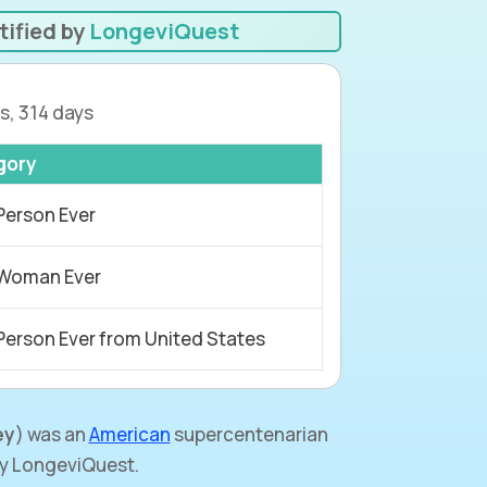
tified by
LongeviQuest
s, 314 days
gory
Person Ever
 Woman Ever
Person Ever from United States
ey
) was an
American
supercentenarian
by LongeviQuest.