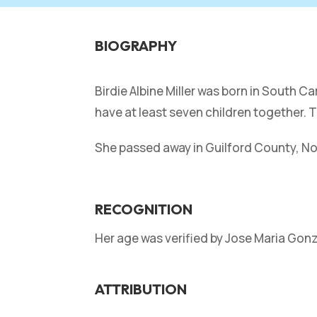
BIOGRAPHY
Birdie Albine Miller was born in South C
have at least seven children together. T
She passed away in Guilford County, Nor
RECOGNITION
Her age was verified by Jose Maria Gon
ATTRIBUTION