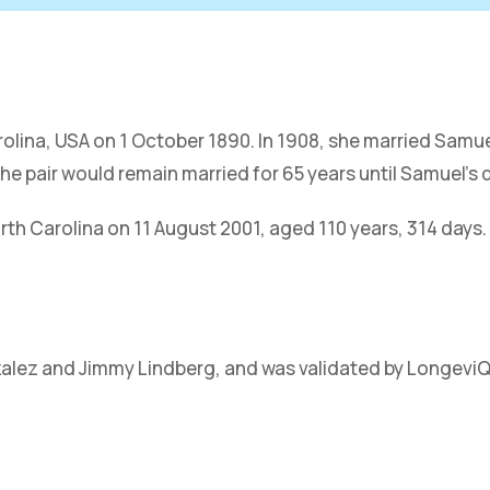
arolina, USA on 1 October 1890. In 1908, she married Samue
he pair would remain married for 65 years until Samuel’s 
th Carolina on 11 August 2001, aged 110 years, 314 days.
zalez and Jimmy Lindberg, and was validated by Longevi