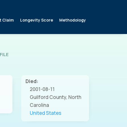
t Claim
Longevity Score
Methodology
FILE
Died:
2001-08-11
Guilford County, North
Carolina
United States