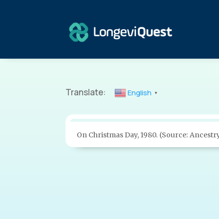
Translate:
English
▼
On Christmas Day, 1980. (Source: Ancestr