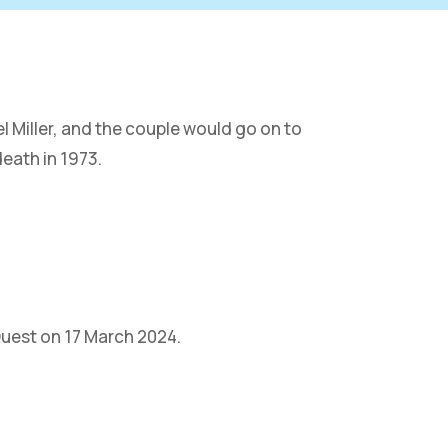
l Miller, and the couple would go on to
death in 1973.
Quest on 17 March 2024.