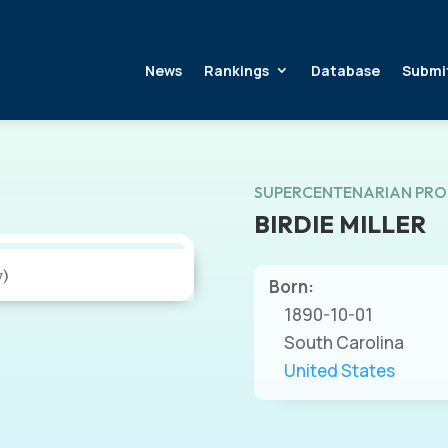
News
Rankings
Database
Submi
SUPERCENTENARIAN PRO
BIRDIE MILLER
y)
Born:
1890-10-01
South Carolina
United States