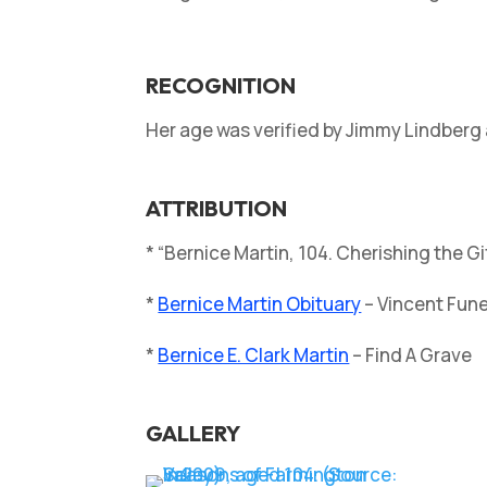
RECOGNITION
Her age was verified by Jimmy Lindberg 
ATTRIBUTION
* “Bernice Martin, 104. Cherishing the G
*
Bernice Martin Obituary
– Vincent Fun
*
Bernice E. Clark Martin
– Find A Grave
GALLERY