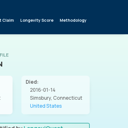
t Claim
Longevity Score
Methodology
FILE
N
Died:
2016-01-14
t
Simsbury, Connecticut
United States