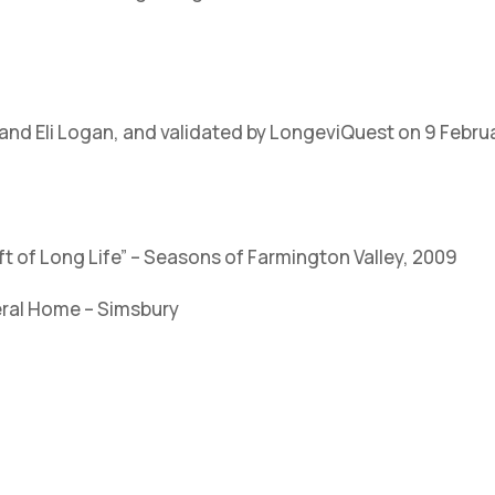
and Eli Logan, and validated by LongeviQuest on 9 Febru
ift of Long Life” – Seasons of Farmington Valley, 2009
eral Home – Simsbury