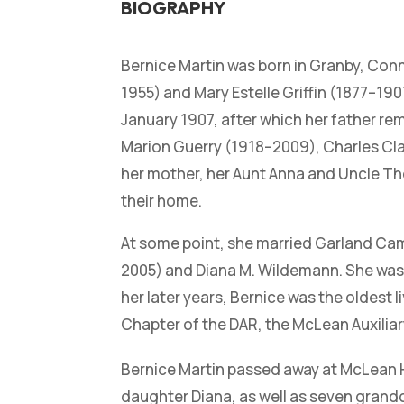
BIOGRAPHY
Bernice Martin was born in Granby, Con
1955) and Mary Estelle Griffin (1877–1907
January 1907, after which her father r
Marion Guerry (1918–2009), Charles Cla
her mother, her Aunt Anna and Uncle Tho
their home.
At some point, she married Garland Cam
2005) and Diana M. Wildemann. She was a
her later years, Bernice was the oldest 
Chapter of the DAR, the McLean Auxilia
Bernice Martin passed away at McLean Ho
daughter Diana, as well as seven grand