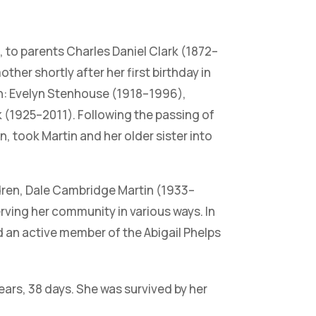
 to parents Charles Daniel Clark (1872–
ther shortly after her first birthday in
en: Evelyn Stenhouse (1918–1996),
 (1925–2011). Following the passing of
 took Martin and her older sister into
dren, Dale Cambridge Martin (1933–
rving her community in various ways. In
nd an active member of the Abigail Phelps
ars, 38 days. She was survived by her