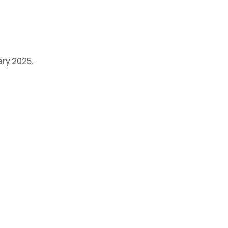
ary 2025.