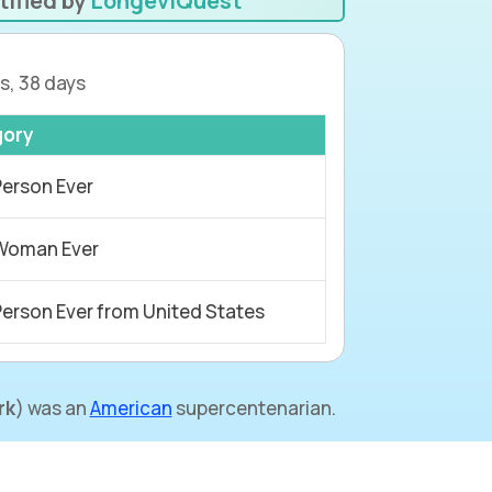
tified by
LongeviQuest
s, 38 days
gory
Person Ever
Woman Ever
Person Ever from United States
rk
) was an
American
supercentenarian.