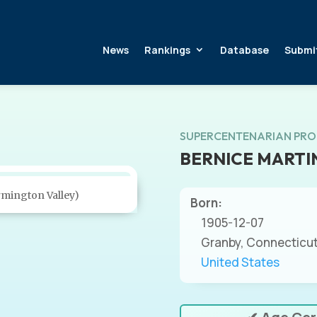
News
Rankings
Database
Submi
SUPERCENTENARIAN PRO
BERNICE MARTI
rmington Valley)
Born:
1905-12-07
Granby, Connecticu
United States