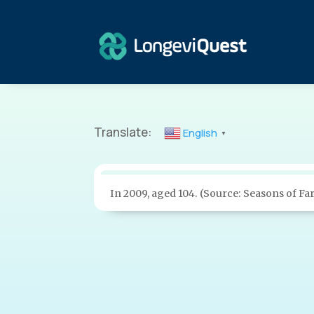
Translate:
English
▼
In 2009, aged 104. (Source: Seasons of Fa