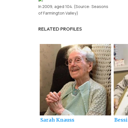
In 2009, aged 104. (Source: Seasons
of Farmington Valley)
RELATED PROFILES
Sarah Knauss
Bess