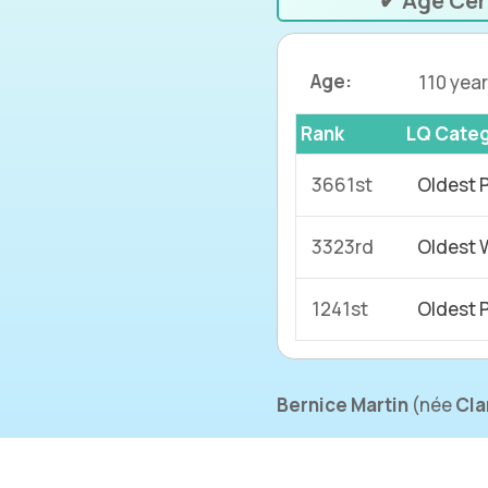
✔ Age Cer
Age:
110 year
Rank
LQ Cate
3661st
Oldest 
3323rd
Oldest 
1241st
Oldest 
Bernice Martin
(
née
Cla