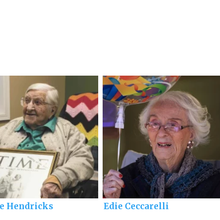
ie Hendricks
Edie Ceccarelli