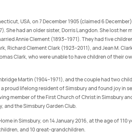
necticut, USA, on 7 December 1905 (claimed 6 December),
). She had an older sister, Dorris Langdon. She lost her mo
emarried Annie Clement (1893–1971). They had five childr
rk, Richard Clement Clark (1923–2011), and Jean M. Clark
mas Clark, who were unable to have children of their own,
bridge Martin (1904–1971), and the couple had two chil
 proud lifelong resident of Simsbury and found joy in se
living member of the First Church of Christ in Simsbury a
ry, and the Simsbury Garden Club.
me in Simsbury, on 14 January 2016, at the age of 110 ye
children, and 10 great-grandchildren.