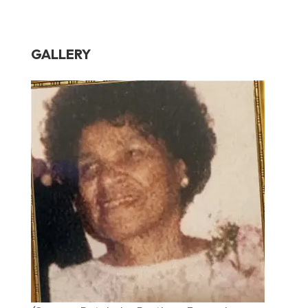
GALLERY