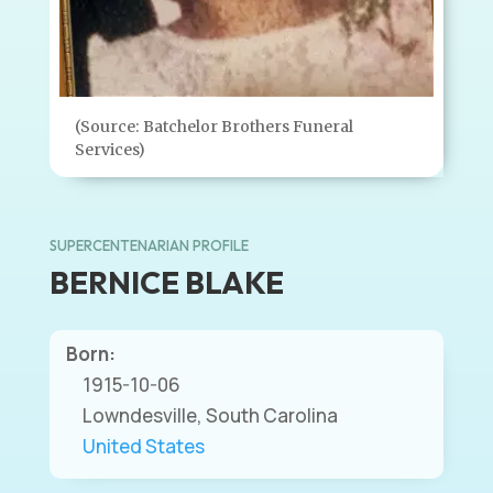
(Source: Batchelor Brothers Funeral
Services)
SUPERCENTENARIAN PROFILE
BERNICE BLAKE
Born:
1915-10-06
Lowndesville, South Carolina
United States