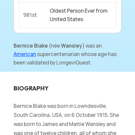
Oldest Person Ever from
981st
United States
Bernice Blake
(
née
Wansley
) was an
American
supercentenarian whose age has
been validated by LongeviQuest.
BIOGRAPHY
Bernice Blake was born in Lowndesville,
South Carolina, USA, on 6 October 1915. She
was born to James and Mattie Wansley and
was one of twelve children, all of whom she