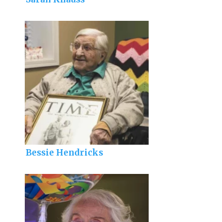
Bessie Hendricks