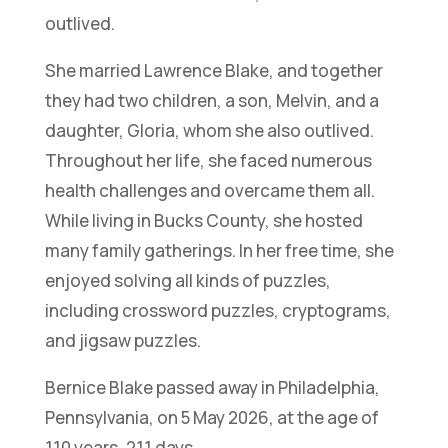
outlived.
She married Lawrence Blake, and together
they had two children, a son, Melvin, and a
daughter, Gloria, whom she also outlived.
Throughout her life, she faced numerous
health challenges and overcame them all.
While living in Bucks County, she hosted
many family gatherings. In her free time, she
enjoyed solving all kinds of puzzles,
including crossword puzzles, cryptograms,
and jigsaw puzzles.
Bernice Blake passed away in Philadelphia,
Pennsylvania, on 5 May 2026, at the age of
110 years, 211 days.