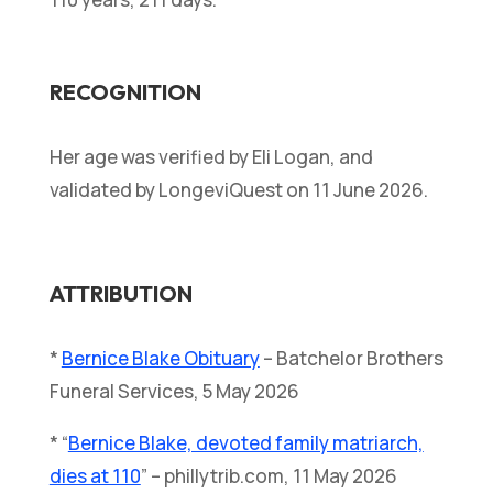
RECOGNITION
Her age was verified by Eli Logan, and
validated by LongeviQuest on 11 June 2026.
ATTRIBUTION
*
Bernice Blake Obituary
– Batchelor Brothers
Funeral Services, 5 May 2026
* “
Bernice Blake, devoted family matriarch,
dies at 110
” – phillytrib.com, 11 May 2026