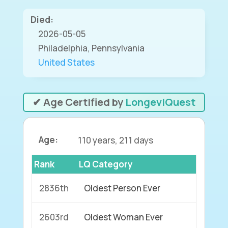
Died:
2026-05-05
Philadelphia, Pennsylvania
United States
✔ Age Certified by
LongeviQuest
Age:
110 years, 211 days
Rank
LQ Category
2836th
Oldest Person Ever
2603rd
Oldest Woman Ever