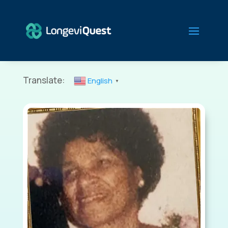
Translate:
English
▼