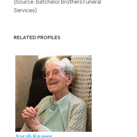
(Source: Batchelor Brothers Funeral
Services)
RELATED PROFILES
Sarah Knauss