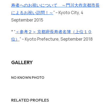
寿者へのお祝いについて ～門川大作京都市長
によるお祝い訪問！～
” – Kyoto City, 4
September 2015
* “
＜参考２＞ 京都府長寿者名簿（上位１０
位）
” – Kyoto Prefecture, September 2018
GALLERY
NO KNOWN PHOTO
RELATED PROFILES