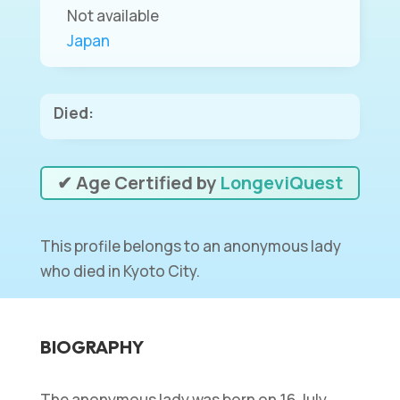
Not available
Japan
Died:
✔ Age Certified by
LongeviQuest
This profile belongs to an anonymous lady
who died in Kyoto City.
BIOGRAPHY
The anonymous lady was born on 16 July