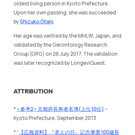
oldest living person in Kyoto Prefecture.
Upon her own passing, she was succeeded
by
Shizuko Ōtani
.
Her age was verified by the MHLW, Japan, and
validated by the Gerontology Research
Group (GRG) on 26 July 2017. The validation
was later recognized by LongeviQuest.
ATTRIBUTION
*
<参考2> 京都府長寿者名簿(上位10位)
–
Kyoto Prefecture, September 2013
* “
【広報資料】『老人の日』記念事業100歳長