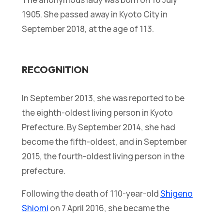
1905. She passed away in Kyoto City in
September 2018, at the age of 113.
RECOGNITION
In September 2013, she was reported to be
the eighth-oldest living person in Kyoto
Prefecture. By September 2014, she had
become the fifth-oldest, and in September
2015, the fourth-oldest living person in the
prefecture.
Following the death of 110-year-old
Shigeno
Shiomi
on 7 April 2016, she became the