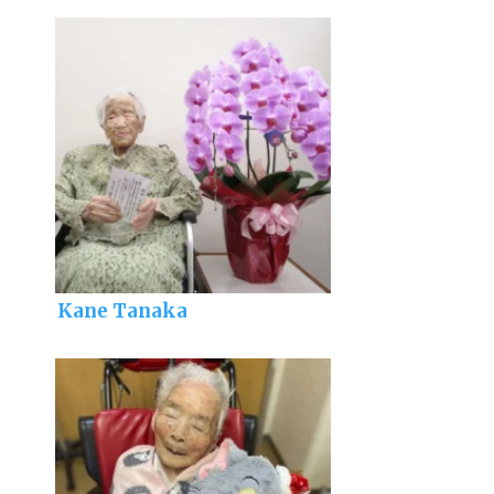
Kane Tanaka