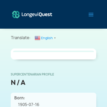
Translate:
English
▼
SUPERCENTENARIAN PROFILE
N / A
Born:
1905-07-16