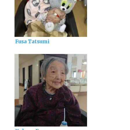
Fusa Tatsumi