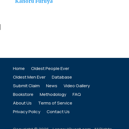
Kahoru Furuya
]
Home
Oldest People Ever
Oldest Men Ever
Database
Submit Claim
News
Video Gallery
Bookstore
Methodology
FAQ
About Us
Terms of Service
Privacy Policy
Contact Us