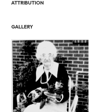
ATTRIBUTION
GALLERY