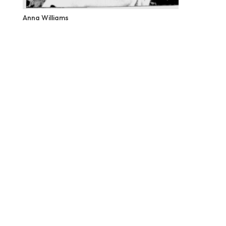
Anna Williams