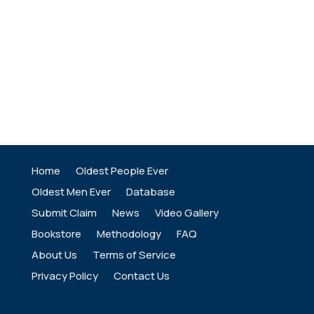
Home
Oldest People Ever
Oldest Men Ever
Database
Submit Claim
News
Video Gallery
Bookstore
Methodology
FAQ
About Us
Terms of Service
Privacy Policy
Contact Us