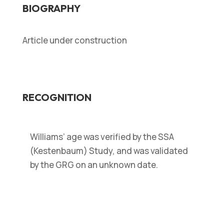
BIOGRAPHY
Article under construction
RECOGNITION
Williams’ age was verified by the SSA
(Kestenbaum) Study, and was validated
by the GRG on an unknown date.