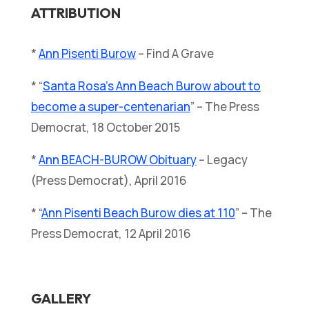
ATTRIBUTION
*
Ann Pisenti Burow
– Find A Grave
* “
Santa Rosa’s Ann Beach Burow about to
become a super-centenarian
” – The Press
Democrat, 18 October 2015
*
Ann BEACH-BUROW Obituary
– Legacy
(Press Democrat), April 2016
* “
Ann Pisenti Beach Burow dies at 110
” – The
Press Democrat, 12 April 2016
GALLERY