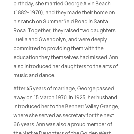
birthday, she married George Alvin Beach
(1882–1970), and they made their home on
his ranch on Summerfield Road in Santa
Rosa. Together, they raised two daughters,
Luella and Gwendolyn, and were deeply
committed to providing them with the
education they themselves had missed. Ann
also introduced her daughters to the arts of
music and dance.
After 45 years of marriage, George passed
away on 15 March 1970. In 1925, her husband
introduced her to the Bennett Valley Grange,
where she served as secretary for the next
66 years. Ann was also a proud member of
the Native Daughters of the Golden West,