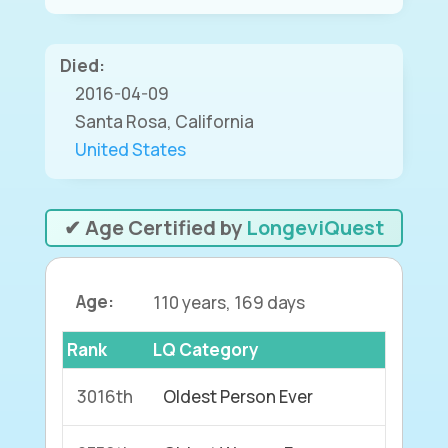
Died:
2016-04-09
Santa Rosa, California
United States
✔ Age Certified by
LongeviQuest
Age:
110 years, 169 days
Rank
LQ Category
3016th
Oldest Person Ever