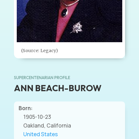
(Source: Legacy)
SUPERCENTENARIAN PROFILE
ANN BEACH-BUROW
Born:
1905-10-23
Oakland, California
United States