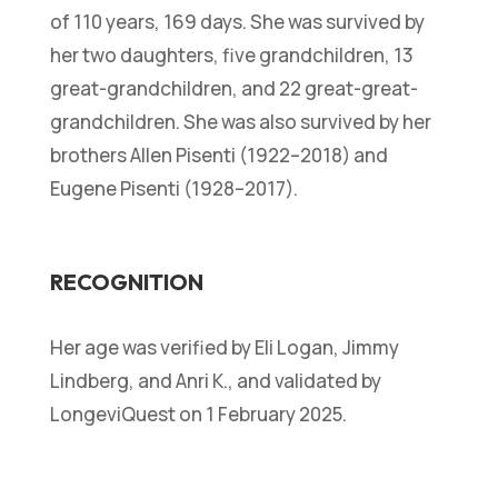
of 110 years, 169 days. She was survived by
her two daughters, five grandchildren, 13
great-grandchildren, and 22 great-great-
grandchildren. She was also survived by her
brothers Allen Pisenti (1922–2018) and
Eugene Pisenti (1928–2017).
RECOGNITION
Her age was verified by Eli Logan, Jimmy
Lindberg, and Anri K., and validated by
LongeviQuest on 1 February 2025.