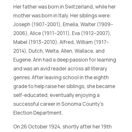
Her father was born in Switzerland, while her
mother was born in Italy. Her siblings were:
Joseph (1907–2001), Emelia, Walter (1909–
2006), Alice (1911–2011), Eva (1912–2007),
Mabel (1913–2010), Alfred, William (1917–
2014), Dutch, Welta, Allen, Wallace, and
Eugene. Ann had a deep passion for learning
and was an avid reader across all literary
genres. After leaving school in the eighth
grade to help raise her siblings, she became
self-educated, eventually enjoying a
successful career in Sonoma County’s
Election Department.
On 26 October 1924, shortly after her 19th