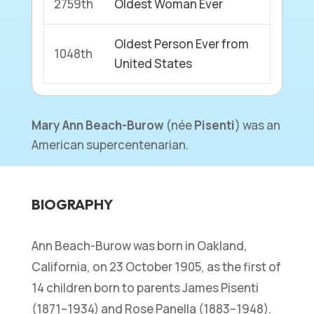
2759th
Oldest Woman Ever
Oldest Person Ever from
1048th
United States
Mary Ann Beach-Burow
(
née
Pisenti
) was an
American supercentenarian.
BIOGRAPHY
Ann Beach-Burow was born in Oakland,
California, on 23 October 1905, as the first of
14 children born to parents James Pisenti
(1871–1934) and Rose Panella (1883–1948).