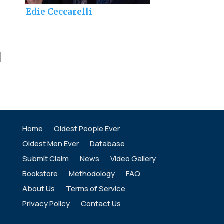
Edie Ceccarelli
]
Home
Oldest People Ever
Oldest Men Ever
Database
Submit Claim
News
Video Gallery
Bookstore
Methodology
FAQ
About Us
Terms of Service
Privacy Policy
Contact Us