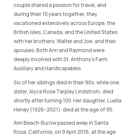
couple shared a passion for travel, and
during their 10 years together, they
vacationed extensively across Europe, the
British Isles, Canada, and the United States
with her brothers, Walter and Joe, and their
spouses. Both Ann and Raymond were
deeply involved with St. Anthony’s Farm
Auxiliary and Handicapables.
Six of her siblings died in their 90s, while one
sister, Alyce Rose Tarpley Lindstrom, died
shortly after turning 100. Her daughter, Luella
Heney (1926–2021), died at the age of 95.
Ann Beach-Burow passed away in Santa
Rosa, California, on 9 April 2016, at the age