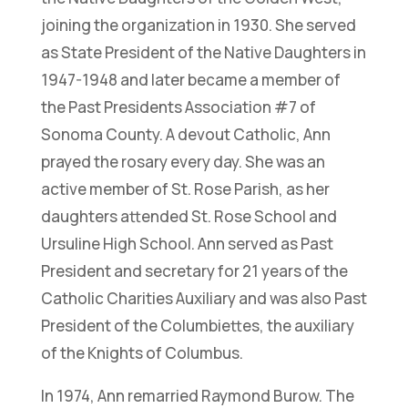
joining the organization in 1930. She served
as State President of the Native Daughters in
1947-1948 and later became a member of
the Past Presidents Association #7 of
Sonoma County. A devout Catholic, Ann
prayed the rosary every day. She was an
active member of St. Rose Parish, as her
daughters attended St. Rose School and
Ursuline High School. Ann served as Past
President and secretary for 21 years of the
Catholic Charities Auxiliary and was also Past
President of the Columbiettes, the auxiliary
of the Knights of Columbus.
In 1974, Ann remarried Raymond Burow. The