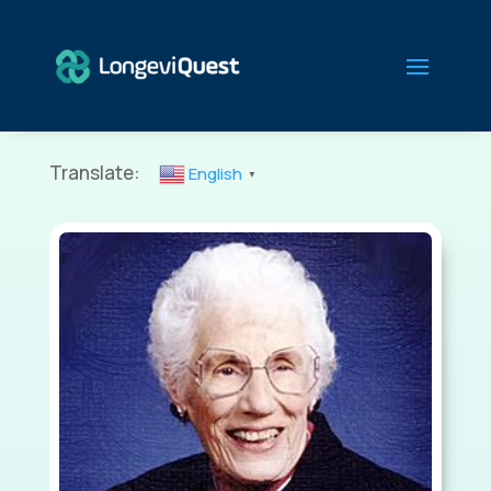
Translate:
English
▼