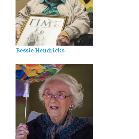
Bessie Hendricks