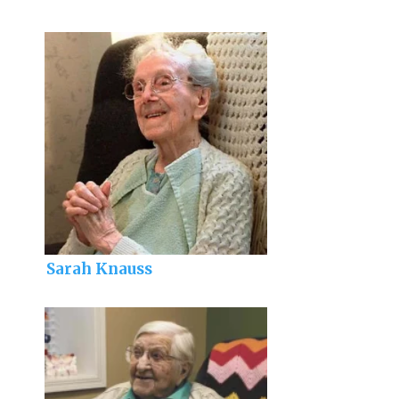
Sarah Knauss