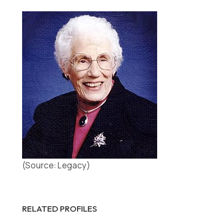
(Source: Legacy)
RELATED PROFILES