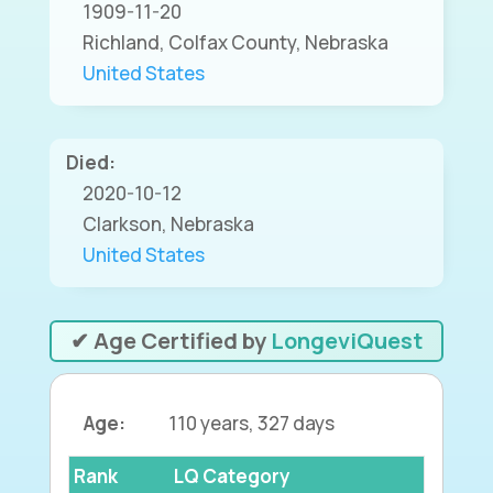
1909-11-20
Richland, Colfax County, Nebraska
United States
Died:
2020-10-12
Clarkson, Nebraska
United States
✔ Age Certified by
LongeviQuest
Age:
110 years, 327 days
Rank
LQ Category