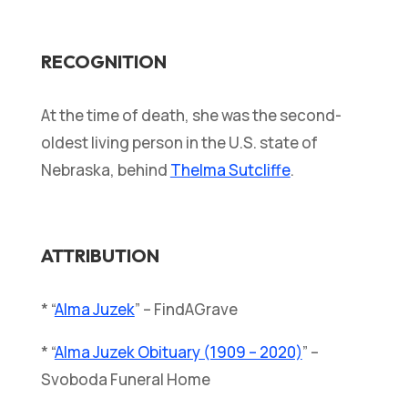
RECOGNITION
At the time of death, she was the second-
oldest living person in the U.S. state of
Nebraska, behind
Thelma Sutcliffe
.
ATTRIBUTION
* “
Alma Juzek
” – FindAGrave
* “
Alma Juzek Obituary (1909 – 2020)
” –
Svoboda Funeral Home