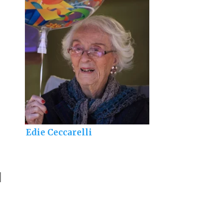
Edie Ceccarelli
]