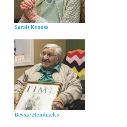
Sarah Knauss
Bessie Hendricks