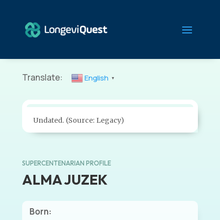
Translate:
English
▼
Undated. (Source: Legacy)
SUPERCENTENARIAN PROFILE
ALMA JUZEK
Born: