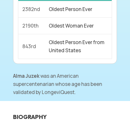
2382nd
Oldest Person Ever
2190th
Oldest Woman Ever
Oldest Person Ever from
843rd
United States
Alma Juzek
was an American
supercentenarian whose age has been
validated by LongeviQuest.
BIOGRAPHY