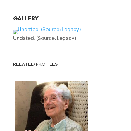
GALLERY
Undated. (Source: Legacy)
RELATED PROFILES