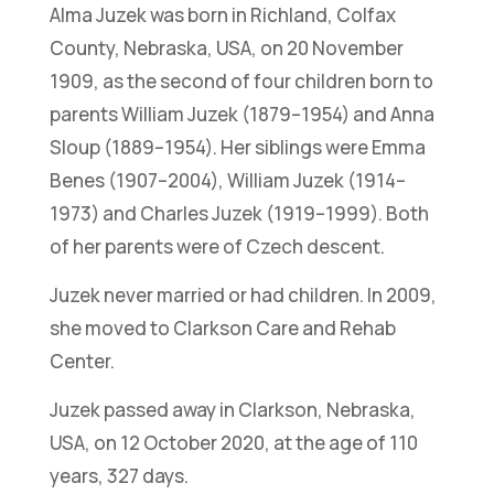
Alma Juzek was born in Richland, Colfax
County, Nebraska, USA, on 20 November
1909, as the second of four children born to
parents William Juzek (1879–1954) and Anna
Sloup (1889–1954). Her siblings were Emma
Benes (1907–2004), William Juzek (1914–
1973) and Charles Juzek (1919–1999). Both
of her parents were of Czech descent.
Juzek never married or had children. In 2009,
she moved to Clarkson Care and Rehab
Center.
Juzek passed away in Clarkson, Nebraska,
USA, on 12 October 2020, at the age of 110
years, 327 days.