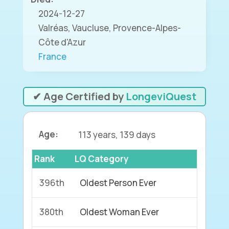
2024-12-27
Valréas, Vaucluse, Provence-Alpes-
Côte d'Azur
France
✔ Age Certified by
LongeviQuest
Age:
113 years, 139 days
Rank
LQ Category
396th
Oldest Person Ever
380th
Oldest Woman Ever