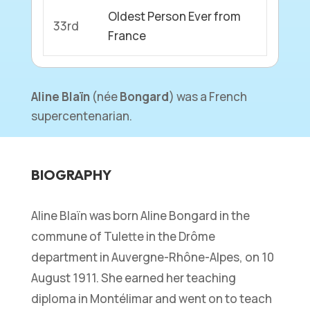
Oldest Person Ever from
33rd
France
Aline
Blaïn
(
née
Bongard
) was a French
supercentenarian.
BIOGRAPHY
Aline Blaïn was born Aline Bongard in the
commune of Tulette in the Drôme
department in Auvergne-Rhône-Alpes, on 10
August 1911. She earned her teaching
diploma in Montélimar and went on to teach