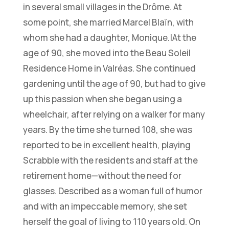
in several small villages in the Drôme. At
some point, she married Marcel Blaïn, with
whom she had a daughter, Monique.|At the
age of 90, she moved into the Beau Soleil
Residence Home in Valréas. She continued
gardening until the age of 90, but had to give
up this passion when she began using a
wheelchair, after relying on a walker for many
years. By the time she turned 108, she was
reported to be in excellent health, playing
Scrabble with the residents and staff at the
retirement home—without the need for
glasses. Described as a woman full of humor
and with an impeccable memory, she set
herself the goal of living to 110 years old. On