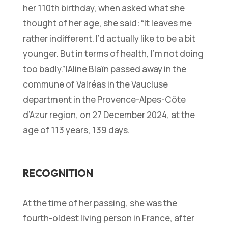
her 110th birthday, when asked what she
thought of her age, she said:
“It leaves me
rather indifferent. I’d actually like to be a bit
younger. But in terms of health, I’m not doing
too badly.”
|Aline Blaïn passed away in the
commune of Valréas in the Vaucluse
department in the Provence-Alpes-Côte
d’Azur region, on 27 December 2024, at the
age of 113 years, 139 days.
RECOGNITION
At the time of her passing, she was the
fourth-oldest living person in France, after