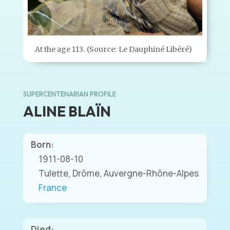
At the age 113. (Source: Le Dauphiné Libéré)
SUPERCENTENARIAN PROFILE
ALINE BLAÏN
Born:
1911-08-10
Tulette, Drôme, Auvergne-Rhône-Alpes
France
Died: