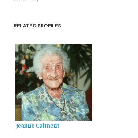
RELATED PROFILES
Jeanne Calment