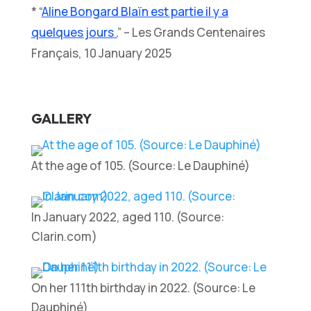
* “
Aline Bongard Blaïn est partie il y a
quelques jours .
” – Les Grands Centenaires
Français, 10 January 2025
GALLERY
At the age of 105. (Source: Le Dauphiné)
In January 2022, aged 110. (Source:
Clarin.com)
On her 111th birthday in 2022. (Source: Le
Dauphiné)