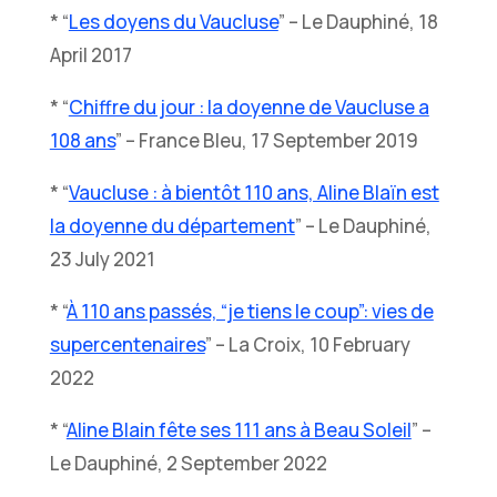
* “
Les doyens du Vaucluse
” – Le Dauphiné, 18
April 2017
* “
Chiffre du jour : la doyenne de Vaucluse a
108 ans
” – France Bleu, 17 September 2019
* “
Vaucluse : à bientôt 110 ans, Aline Blaïn est
la doyenne du département
” – Le Dauphiné,
23 July 2021
* “
À 110 ans passés, “je tiens le coup”: vies de
supercentenaires
” – La Croix, 10 February
2022
* “
Aline Blain fête ses 111 ans à Beau Soleil
” –
Le Dauphiné, 2 September 2022