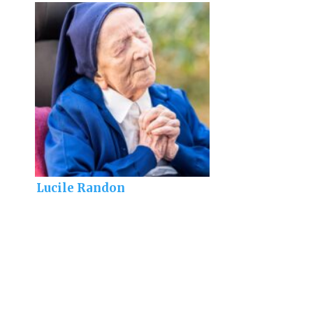
Lucile Randon