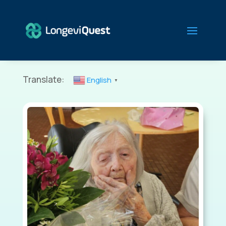
Translate:
English
▼