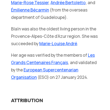
Marie-Rose Tessier
,
Andrée Bertoletto
, and
Émilienne Bécarmin
(from the overseas
department of Guadeloupe).
Blaïn was also the oldest living person in the
Provence-Alpes-Côte d’Azur region. She was
succeeded by
Marie-Louise André
.
Her age was verified by the members of
Les
Grands Centenaires Français
, and validated
by the
European Supercentenarian
Organisation
(ESO) on 27 January 2024.
ATTRIBUTION