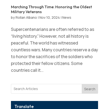
Marching Through Time: Honoring the Oldest
Military Veterans
by
Rollan Albano
|
Nov 10, 2024
|
News
Supercentenarians are often referred to as
“living history.” However, not all history is
peaceful. The world has witnessed
countless wars. Many countries reserve a day
to honor the sacrifices of the soldiers who
protected their fellow citizens. Some
countries call it...
Search
Translate