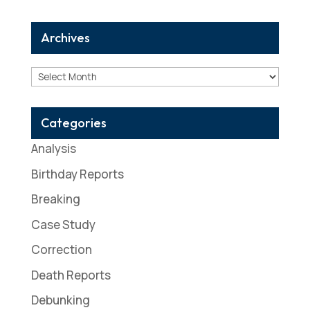
Archives
Archives
Categories
Analysis
Birthday Reports
Breaking
Case Study
Correction
Death Reports
Debunking