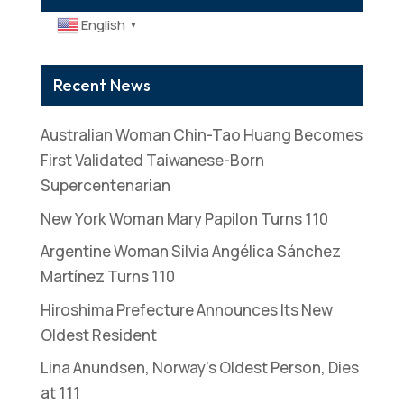
English
▼
Recent News
Australian Woman Chin-Tao Huang Becomes
First Validated Taiwanese-Born
Supercentenarian
New York Woman Mary Papilon Turns 110
Argentine Woman Silvia Angélica Sánchez
Martínez Turns 110
Hiroshima Prefecture Announces Its New
Oldest Resident
Lina Anundsen, Norway’s Oldest Person, Dies
at 111