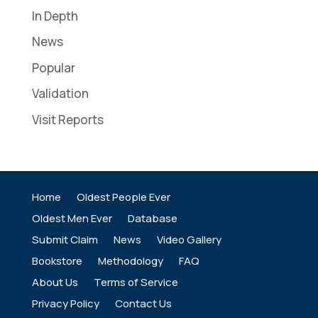
In Depth
News
Popular
Validation
Visit Reports
Home
Oldest People Ever
Oldest Men Ever
Database
Submit Claim
News
Video Gallery
Bookstore
Methodology
FAQ
About Us
Terms of Service
Privacy Policy
Contact Us