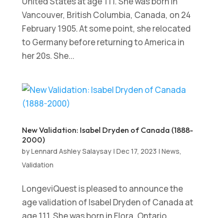
United States at age 111. She was born in
Vancouver, British Columbia, Canada, on 24
February 1905. At some point, she relocated
to Germany before returning to America in
her 20s. She...
New Validation: Isabel Dryden of Canada (1888-
2000)
by
Lennard Ashley Salaysay
|
Dec 17, 2023
|
News
,
Validation
LongeviQuest is pleased to announce the
age validation of Isabel Dryden of Canada at
age 111. She was born in Elora, Ontario,