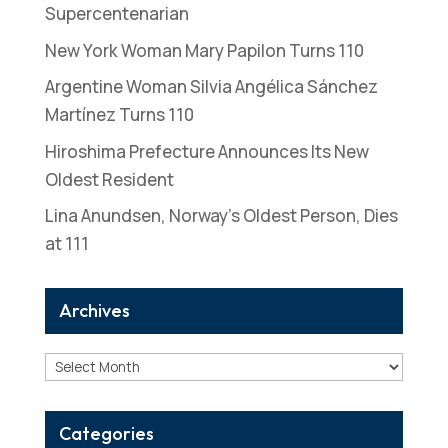
Supercentenarian
New York Woman Mary Papilon Turns 110
Argentine Woman Silvia Angélica Sánchez
Martínez Turns 110
Hiroshima Prefecture Announces Its New
Oldest Resident
Lina Anundsen, Norway’s Oldest Person, Dies
at 111
Archives
Archives
Categories