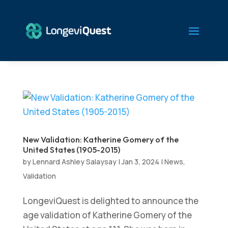
New Validation: Katherine Gomery of the
United States (1905-2015)
by
Lennard Ashley Salaysay
|
Jan 3, 2024
|
News
,
Validation
LongeviQuest is delighted to announce the
age validation of Katherine Gomery of the