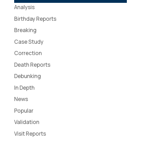
Analysis
Birthday Reports
Breaking
Case Study
Correction
Death Reports
Debunking
In Depth
News
Popular
Validation
Visit Reports