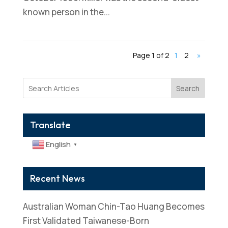
known person in the...
Page 1 of 2
1
2
»
Search
Translate
English
▼
Recent News
Australian Woman Chin-Tao Huang Becomes
First Validated Taiwanese-Born