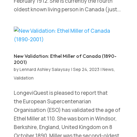
February 1912. She is currently the fourth
oldest known living person in Canada (just...
New Validation: Ethel Miller of Canada (1890-
2001)
by
Lennard Ashley Salaysay
|
Sep 24, 2023
|
News
,
Validation
LongeviQuest is pleased to report that
the European Supercentenarian
Organisation (ESO) has validated the age of
Ethel Miller at 110. She was born in Windsor,
Berkshire, England, United Kingdom on 8
October 1890. Miller was the second-oldest