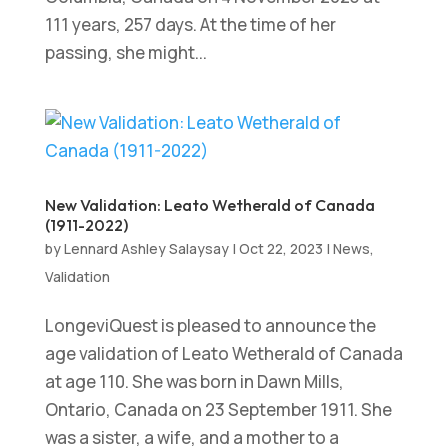
111 years, 257 days. At the time of her
passing, she might...
New Validation: Leato Wetherald of Canada
(1911-2022)
by
Lennard Ashley Salaysay
|
Oct 22, 2023
|
News
,
Validation
LongeviQuest is pleased to announce the
age validation of Leato Wetherald of Canada
at age 110. She was born in Dawn Mills,
Ontario, Canada on 23 September 1911. She
was a sister, a wife, and a mother to a