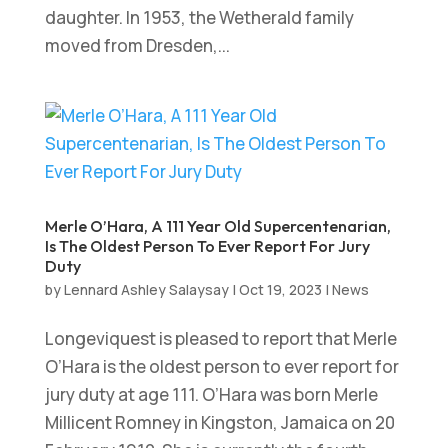
daughter. In 1953, the Wetherald family
moved from Dresden,...
Merle O’Hara, A 111 Year Old Supercentenarian,
Is The Oldest Person To Ever Report For Jury
Duty
by
Lennard Ashley Salaysay
|
Oct 19, 2023
|
News
Longeviquest is pleased to report that Merle
O’Hara is the oldest person to ever report for
jury duty at age 111. O’Hara was born Merle
Millicent Romney in Kingston, Jamaica on 20