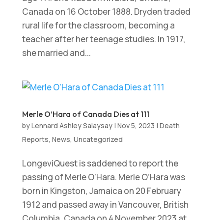
Canada on 16 October 1888. Dryden traded
rural life for the classroom, becoming a
teacher after her teenage studies. In 1917,
she married and...
Merle O’Hara of Canada Dies at 111
by
Lennard Ashley Salaysay
|
Nov 5, 2023
|
Death
Reports
,
News
,
Uncategorized
LongeviQuest is saddened to report the
passing of Merle O’Hara. Merle O’Hara was
born in Kingston, Jamaica on 20 February
1912 and passed away in Vancouver, British
Columbia, Canada on 4 November 2023 at