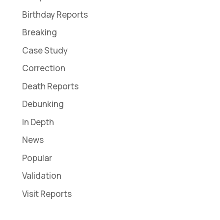
Birthday Reports
Breaking
Case Study
Correction
Death Reports
Debunking
In Depth
News
Popular
Validation
Visit Reports