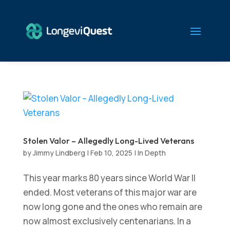
Stolen Valor – Allegedly Long-Lived Veterans
by
Jimmy Lindberg
|
Feb 10, 2025
|
In Depth
This year marks 80 years since World War II
ended. Most veterans of this major war are
now long gone and the ones who remain are
now almost exclusively centenarians. In a