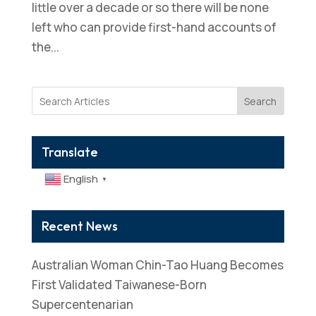
little over a decade or so there will be none
left who can provide first-hand accounts of
the...
Search
Translate
English
▼
Recent News
Australian Woman Chin-Tao Huang Becomes
First Validated Taiwanese-Born
Supercentenarian