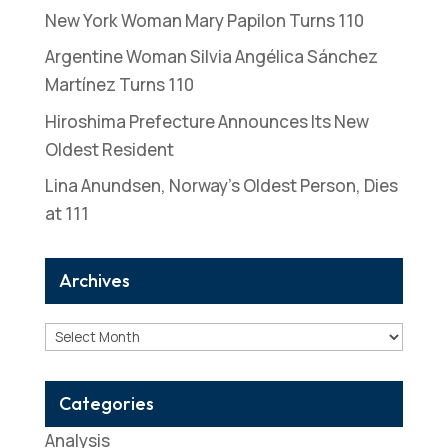
New York Woman Mary Papilon Turns 110
Argentine Woman Silvia Angélica Sánchez
Martínez Turns 110
Hiroshima Prefecture Announces Its New
Oldest Resident
Lina Anundsen, Norway’s Oldest Person, Dies
at 111
Archives
Archives
Categories
Analysis