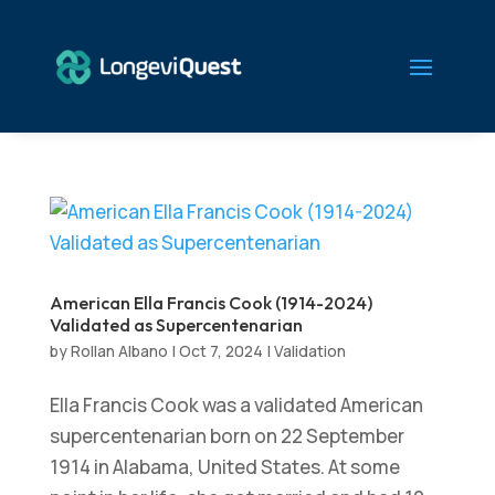
American Ella Francis Cook (1914-2024)
Validated as Supercentenarian
by
Rollan Albano
|
Oct 7, 2024
|
Validation
Ella Francis Cook was a validated American
supercentenarian born on 22 September
1914 in Alabama, United States. At some