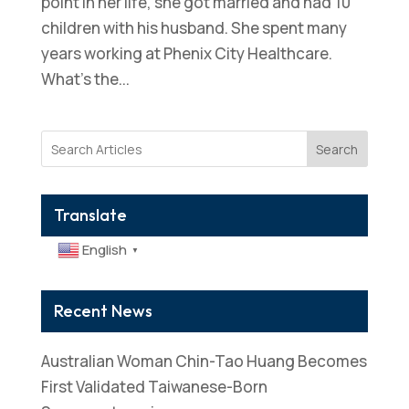
point in her life, she got married and had 10
children with his husband. She spent many
years working at Phenix City Healthcare.
What’s the...
Search
Translate
English
▼
Recent News
Australian Woman Chin-Tao Huang Becomes
First Validated Taiwanese-Born