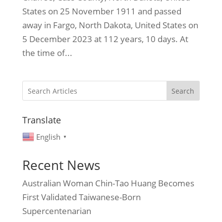
States on 25 November 1911 and passed
away in Fargo, North Dakota, United States on
5 December 2023 at 112 years, 10 days. At
the time of...
Search
Translate
English
▼
Recent News
Australian Woman Chin-Tao Huang Becomes
First Validated Taiwanese-Born
Supercentenarian