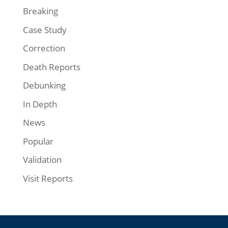
Breaking
Case Study
Correction
Death Reports
Debunking
In Depth
News
Popular
Validation
Visit Reports