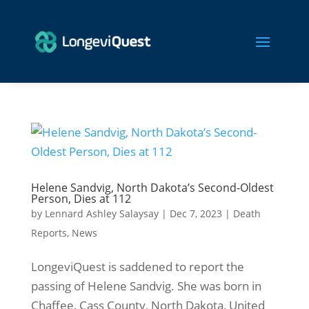
Helene Sandvig, North Dakota’s Second-Oldest
Person, Dies at 112
by
Lennard Ashley Salaysay
|
Dec 7, 2023
|
Death
Reports
,
News
LongeviQuest is saddened to report the
passing of Helene Sandvig. She was born in
Chaffee, Cass County, North Dakota, United