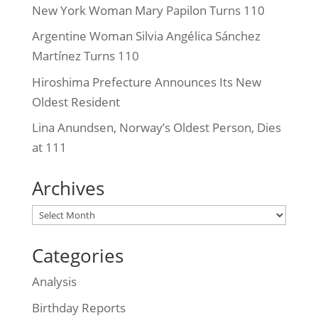
New York Woman Mary Papilon Turns 110
Argentine Woman Silvia Angélica Sánchez
Martínez Turns 110
Hiroshima Prefecture Announces Its New
Oldest Resident
Lina Anundsen, Norway’s Oldest Person, Dies
at 111
Archives
Archives
Categories
Analysis
Birthday Reports