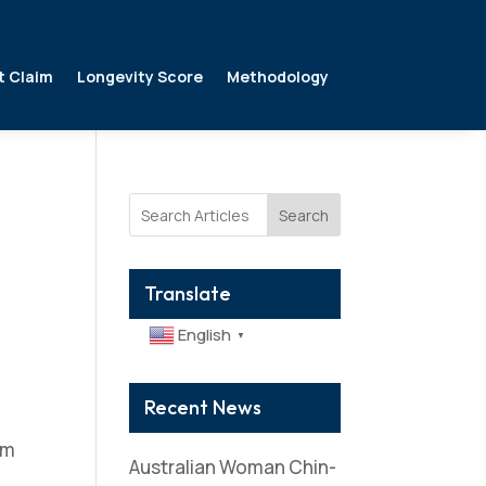
t Claim
Longevity Score
Methodology
Search
Translate
English
▼
Recent News
om
Australian Woman Chin-