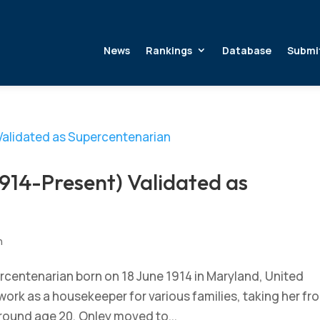
News
Rankings
Database
Submi
914-Present) Validated as
n
rcentenarian born on 18 June 1914 in Maryland, United
work as a housekeeper for various families, taking her fr
 Around age 20, Onley moved to...