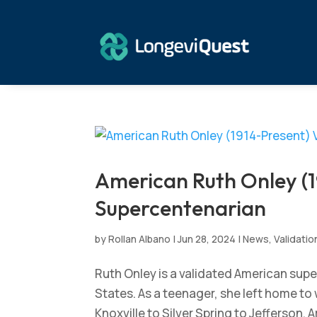
American Ruth Onley (1
Supercentenarian
by
Rollan Albano
|
Jun 28, 2024
|
News
,
Validatio
Ruth Onley is a validated American supe
States. As a teenager, she left home to 
Knoxville to Silver Spring to Jefferson.