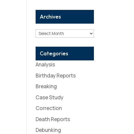
Archives
Archives
Categories
Analysis
Birthday Reports
Breaking
Case Study
Correction
Death Reports
Debunking