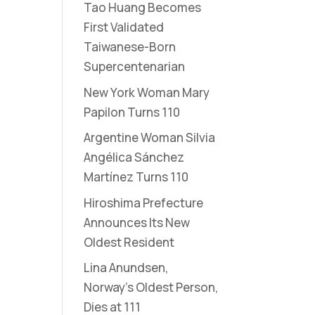
Tao Huang Becomes
First Validated
Taiwanese-Born
Supercentenarian
New York Woman Mary
Papilon Turns 110
Argentine Woman Silvia
Angélica Sánchez
Martínez Turns 110
Hiroshima Prefecture
Announces Its New
Oldest Resident
Lina Anundsen,
Norway’s Oldest Person,
Dies at 111