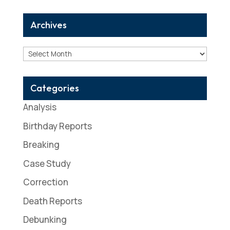
Archives
Archives
Categories
Analysis
Birthday Reports
Breaking
Case Study
Correction
Death Reports
Debunking