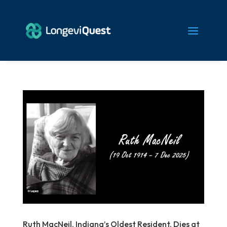
Ruth MacNeil, Indiana’s Oldest Resident, Dies at