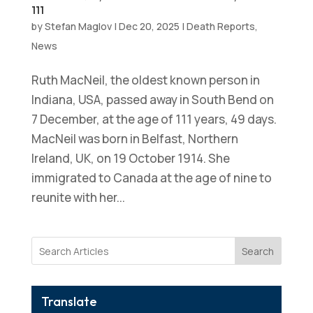
111
by
Stefan Maglov
|
Dec 20, 2025
|
Death Reports
,
News
Ruth MacNeil, the oldest known person in
Indiana, USA, passed away in South Bend on
7 December, at the age of 111 years, 49 days.
MacNeil was born in Belfast, Northern
Ireland, UK, on 19 October 1914. She
immigrated to Canada at the age of nine to
reunite with her...
Search
Translate