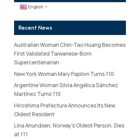
English
▼
Recent News
Australian Woman Chin-Tao Huang Becomes
First Validated Taiwanese-Born
Supercentenarian
New York Woman Mary Papilon Turns 110
Argentine Woman Silvia Angélica Sánchez
Martínez Turns 110
Hiroshima Prefecture Announces Its New
Oldest Resident
Lina Anundsen, Norway’s Oldest Person, Dies
at 111