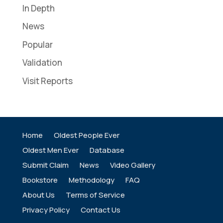
In Depth
News
Popular
Validation
Visit Reports
Home
Oldest People Ever
Oldest Men Ever
Database
Submit Claim
News
Video Gallery
Bookstore
Methodology
FAQ
About Us
Terms of Service
Privacy Policy
Contact Us