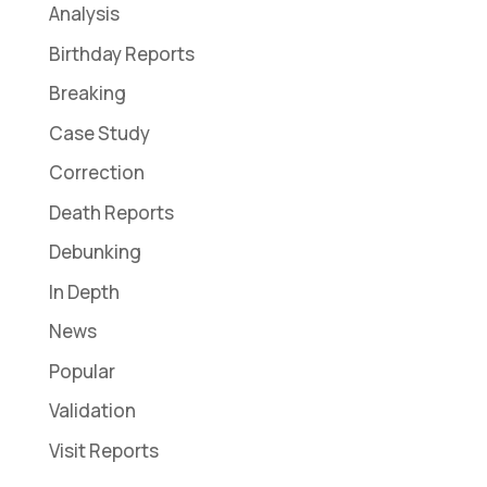
Analysis
Birthday Reports
Breaking
Case Study
Correction
Death Reports
Debunking
In Depth
News
Popular
Validation
Visit Reports