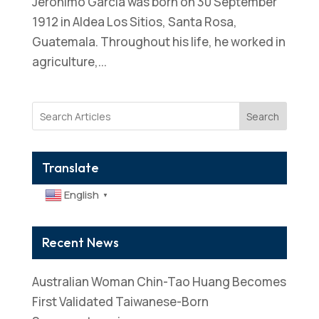
Jeronimo Garcia was born on 30 September
1912 in Aldea Los Sitios, Santa Rosa,
Guatemala. Throughout his life, he worked in
agriculture,...
Search
Translate
English
▼
Recent News
Australian Woman Chin-Tao Huang Becomes
First Validated Taiwanese-Born