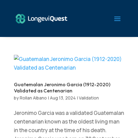
Guatemalan Jeronimo Garcia (1912-2020)
Validated as Centenarian
by
Rollan Albano
|
Aug 13, 2024
|
Validation
Jeronimo Garcia was a validated Guatemalan
centenarian known as the oldest living man
in the country at the time of his death.