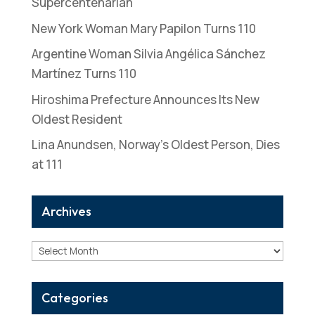
Supercentenarian
New York Woman Mary Papilon Turns 110
Argentine Woman Silvia Angélica Sánchez
Martínez Turns 110
Hiroshima Prefecture Announces Its New
Oldest Resident
Lina Anundsen, Norway’s Oldest Person, Dies
at 111
Archives
Archives
Categories