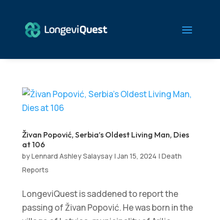
Živan Popović, Serbia’s Oldest Living Man, Dies
at 106
by
Lennard Ashley Salaysay
|
Jan 15, 2024
|
Death
Reports
LongeviQuest is saddened to report the
passing of Živan Popović. He was born in the