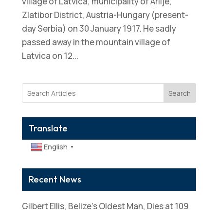
village of Latvica, municipality of Arilje,
Zlatibor District, Austria-Hungary (present-
day Serbia) on 30 January 1917. He sadly
passed away in the mountain village of
Latvica on 12...
Search
Translate
English
▼
Recent News
Gilbert Ellis, Belize’s Oldest Man, Dies at 109