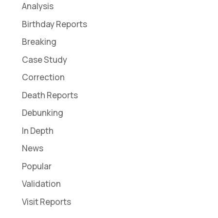
Analysis
Birthday Reports
Breaking
Case Study
Correction
Death Reports
Debunking
In Depth
News
Popular
Validation
Visit Reports