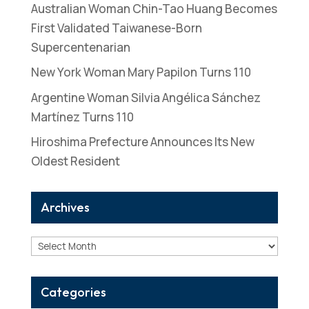
Australian Woman Chin-Tao Huang Becomes
First Validated Taiwanese-Born
Supercentenarian
New York Woman Mary Papilon Turns 110
Argentine Woman Silvia Angélica Sánchez
Martínez Turns 110
Hiroshima Prefecture Announces Its New
Oldest Resident
Archives
Archives
Categories