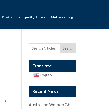
t Claim
Longevity Score
Methodology
Search
Translate
English
▼
Recent News
 in
Australian Woman Chin-