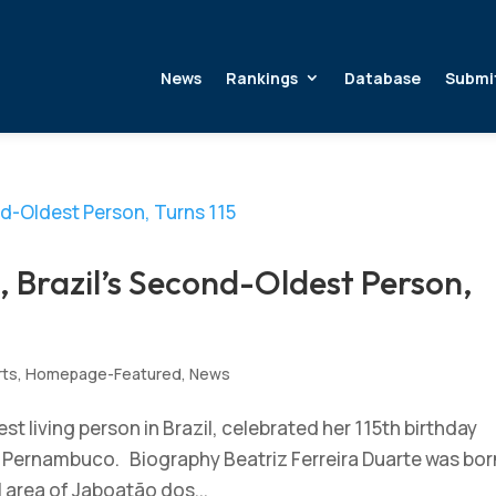
News
Rankings
Database
Submi
, Brazil’s Second-Oldest Person,
rts
,
Homepage-Featured
,
News
st living person in Brazil, celebrated her 115th birthday
 Pernambuco. Biography Beatriz Ferreira Duarte was born
l area of Jaboatão dos...