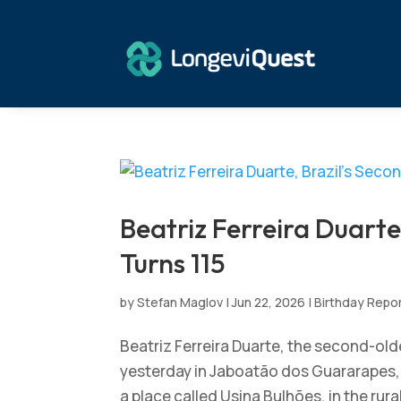
Beatriz Ferreira Duarte
Turns 115
by
Stefan Maglov
|
Jun 22, 2026
|
Birthday Repo
Beatriz Ferreira Duarte, the second-olde
yesterday in Jaboatão dos Guararapes,
a place called Usina Bulhões, in the rura