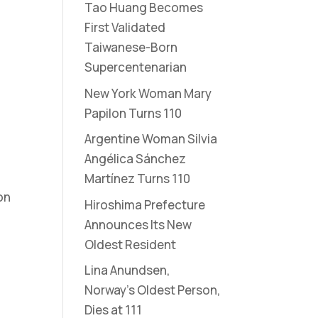
Tao Huang Becomes
First Validated
Taiwanese-Born
Supercentenarian
New York Woman Mary
Papilon Turns 110
Argentine Woman Silvia
Angélica Sánchez
Martínez Turns 110
on
Hiroshima Prefecture
Announces Its New
Oldest Resident
Lina Anundsen,
Norway’s Oldest Person,
Dies at 111