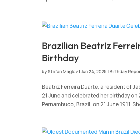
Brazilian Beatriz Ferre
Birthday
by
Stefan Maglov
|
Jun 24, 2025
|
Birthday Repo
Beatriz Ferreira Duarte, a resident of 
21 June and celebrated her birthday on 
Pernambuco, Brazil, on 21 June 1911. She 