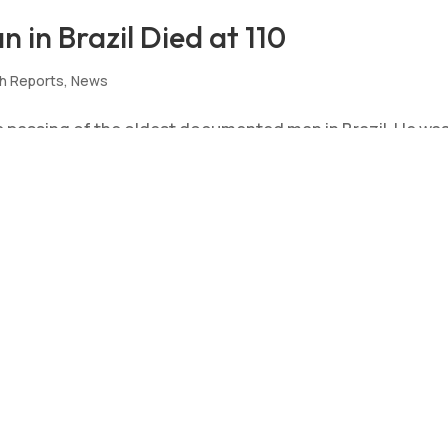
in Brazil Died at 110
h Reports
,
News
 passing of the oldest documented man in Brazil. He wa
ssed away in Pernambuco, Brazil on 1 November 2023 at 11
ing our deepest condolences to his...
Man Validated at 110
ws
,
Validation
the age validation of an anonymous man in Brazil at age 