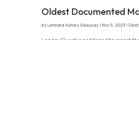
Oldest Documented Man 
by
Lennard Ashley Salaysay
|
Nov 5, 2023
|
Deat
LongeviQuest is saddened to report the
born in Brazil on 11 March 1913 and pa
years, 235 days. LongeviQuest is extend
Brazil’s Oldest Living 
by
Lennard Ashley Salaysay
|
Sep 17, 2023
|
Ne
LongeviQuest is delighted to announce 