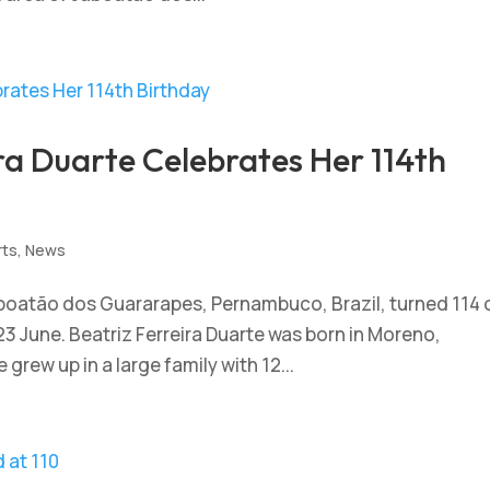
ira Duarte Celebrates Her 114th
rts
,
News
Jaboatão dos Guararapes, Pernambuco, Brazil, turned 114 
23 June. Beatriz Ferreira Duarte was born in Moreno,
grew up in a large family with 12...