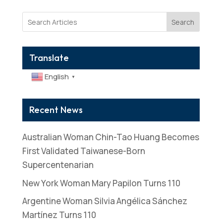
Search
Translate
English
▼
Recent News
Australian Woman Chin-Tao Huang Becomes
First Validated Taiwanese-Born
Supercentenarian
New York Woman Mary Papilon Turns 110
Argentine Woman Silvia Angélica Sánchez
Martínez Turns 110