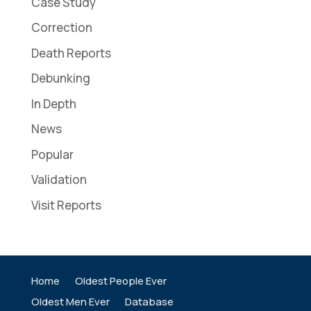
Case Study
Correction
Death Reports
Debunking
In Depth
News
Popular
Validation
Visit Reports
Home
Oldest People Ever
Oldest Men Ever
Database