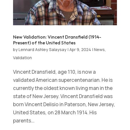
New Validation: Vincent Dransfield (1914-
Present) of the United States
by
Lennard Ashley Salaysay
|
Apr 9, 2024
|
News
,
Validation
Vincent Dransfield, age 110, is now a
validated American supercentenarian. He is
currently the oldest known living man in the
state of New Jersey. Vincent Dransfield was
born Vincent Delisio in Paterson, New Jersey,
United States, on 28 March 1914. His
parents...