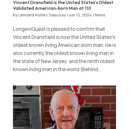
Vincent Dransfield is the United States’s Oldest
Validated American-born Man at 110
by
Lennard Ashley Salaysay
|
Jun 12, 2024
|
News
LongeviQuest is pleased to confirm that
Vincent Dransfield is now the United States’s
oldest known living American-born man. He is
also currently the oldest known living man in
the state of New Jersey, and the ninth oldest
known living man in the world (behind...