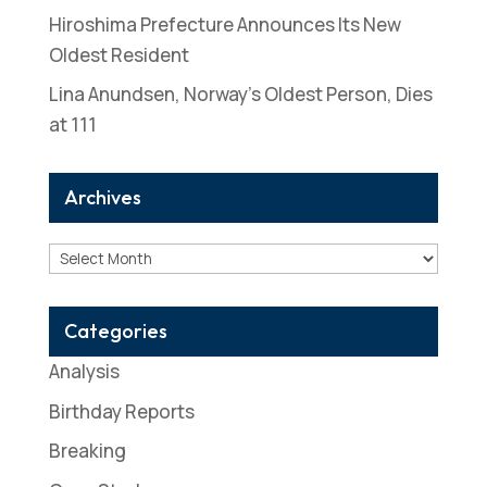
Hiroshima Prefecture Announces Its New
Oldest Resident
Lina Anundsen, Norway’s Oldest Person, Dies
at 111
Archives
Archives
Categories
Analysis
Birthday Reports
Breaking