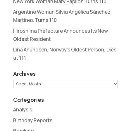
New York Woman Mary Papilon Turns 110
Argentine Woman Silvia Angélica Sánchez
Martínez Turns 110
Hiroshima Prefecture Announces Its New
Oldest Resident
Lina Anundsen, Norway’s Oldest Person, Dies
at 111
Archives
Archives
Categories
Analysis
Birthday Reports
Breaking