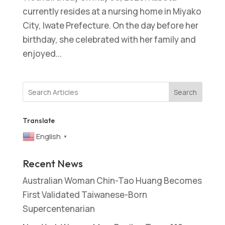
currently resides at a nursing home in Miyako
City, Iwate Prefecture. On the day before her
birthday, she celebrated with her family and
enjoyed...
Search
Translate
English
▼
Recent News
Australian Woman Chin-Tao Huang Becomes
First Validated Taiwanese-Born
Supercentenarian