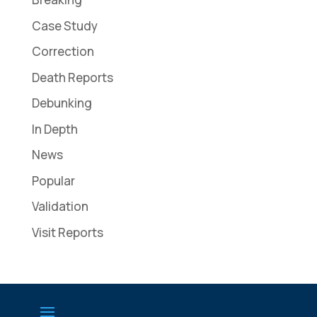
Case Study
Correction
Death Reports
Debunking
In Depth
News
Popular
Validation
Visit Reports