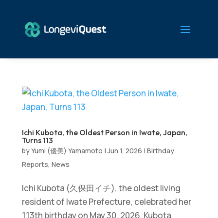
Ichi Kubota, the Oldest Person in Iwate, Japan,
Turns 113
by
Yumi (優美) Yamamoto
|
Jun 1, 2026
|
Birthday
Reports
,
News
Ichi Kubota (久保田イチ), the oldest living
resident of Iwate Prefecture, celebrated her
113th birthday on May 30, 2026. Kubota