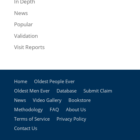
In Depth
News
Popular
Validation
Visit Reports
Home
Oldest People Ever
Oldest Men Ever
Database
Submit Claim
News
Video Gallery
Bookstore
Methodology
FAQ
About Us
Terms of Service
Privacy Policy
Contact Us