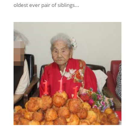
oldest ever pair of siblings...