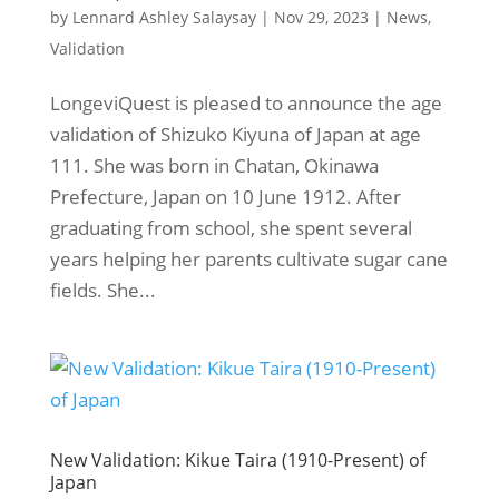
by
Lennard Ashley Salaysay
|
Nov 29, 2023
|
News
,
Validation
LongeviQuest is pleased to announce the age
validation of Shizuko Kiyuna of Japan at age
111. She was born in Chatan, Okinawa
Prefecture, Japan on 10 June 1912. After
graduating from school, she spent several
years helping her parents cultivate sugar cane
fields. She...
New Validation: Kikue Taira (1910-Present) of
Japan