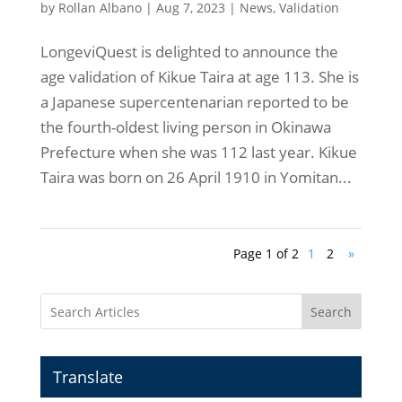
by
Rollan Albano
|
Aug 7, 2023
|
News
,
Validation
LongeviQuest is delighted to announce the
age validation of Kikue Taira at age 113. She is
a Japanese supercentenarian reported to be
the fourth-oldest living person in Okinawa
Prefecture when she was 112 last year. Kikue
Taira was born on 26 April 1910 in Yomitan...
Page 1 of 2
1
2
»
Search
Translate