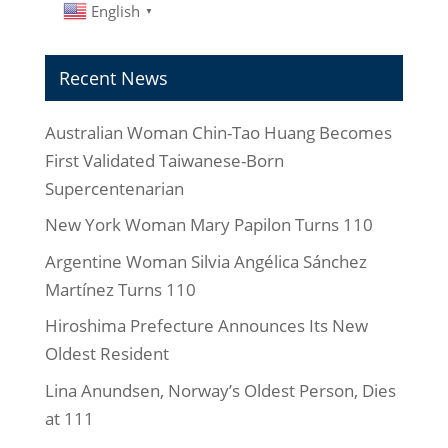
English
▼
Recent News
Australian Woman Chin-Tao Huang Becomes
First Validated Taiwanese-Born
Supercentenarian
New York Woman Mary Papilon Turns 110
Argentine Woman Silvia Angélica Sánchez
Martínez Turns 110
Hiroshima Prefecture Announces Its New
Oldest Resident
Lina Anundsen, Norway’s Oldest Person, Dies
at 111