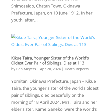
Shimoseido, Chatan Town, Okinawa
Prefecture, Japan, on 10 June 1912. In her
youth, after...
Kikue Taira, Younger Sister of the World’s
Oldest Ever Pair of Siblings, Dies at 113
by
Ben Meyers
|
Apr 20, 2024
|
Death Reports
Yomitan, Okinawa Prefecture, Japan – Kikue
Taira, the younger sister of the world’s oldest
pair of siblings, died peacefully on the
morning of 18 April 2024. Mrs. Taira and her
elder sister, Kame Ganeko, were the world’s