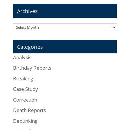
Archives
Archives
Categories
Analysis
Birthday Reports
Breaking
Case Study
Correction
Death Reports
Debunking