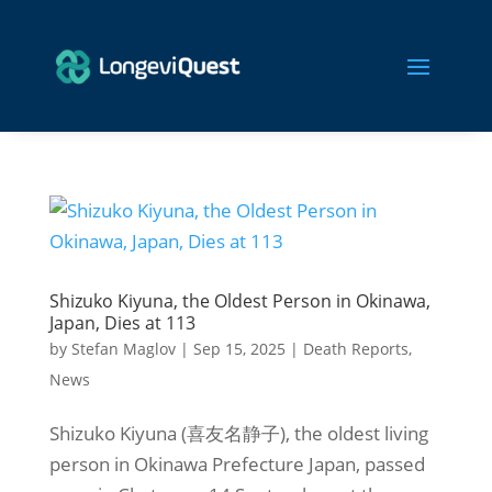
Shizuko Kiyuna, the Oldest Person in Okinawa,
Japan, Dies at 113
by
Stefan Maglov
|
Sep 15, 2025
|
Death Reports
,
News
Shizuko Kiyuna (喜友名静子), the oldest living
person in Okinawa Prefecture Japan, passed