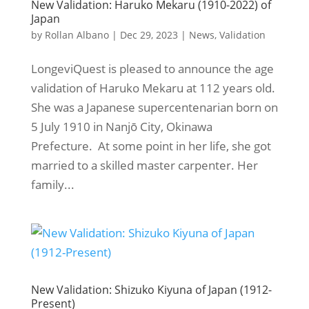
New Validation: Haruko Mekaru (1910-2022) of
Japan
by
Rollan Albano
|
Dec 29, 2023
|
News
,
Validation
LongeviQuest is pleased to announce the age
validation of Haruko Mekaru at 112 years old.
She was a Japanese supercentenarian born on
5 July 1910 in Nanjō City, Okinawa
Prefecture. At some point in her life, she got
married to a skilled master carpenter. Her
family...
New Validation: Shizuko Kiyuna of Japan (1912-
Present)