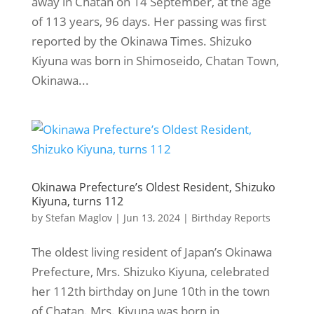
away in Chatan on 14 September, at the age
of 113 years, 96 days. Her passing was first
reported by the Okinawa Times. Shizuko
Kiyuna was born in Shimoseido, Chatan Town,
Okinawa...
Okinawa Prefecture’s Oldest Resident, Shizuko
Kiyuna, turns 112
by
Stefan Maglov
|
Jun 13, 2024
|
Birthday Reports
The oldest living resident of Japan’s Okinawa
Prefecture, Mrs. Shizuko Kiyuna, celebrated
her 112th birthday on June 10th in the town
of Chatan. Mrs. Kiyuna was born in