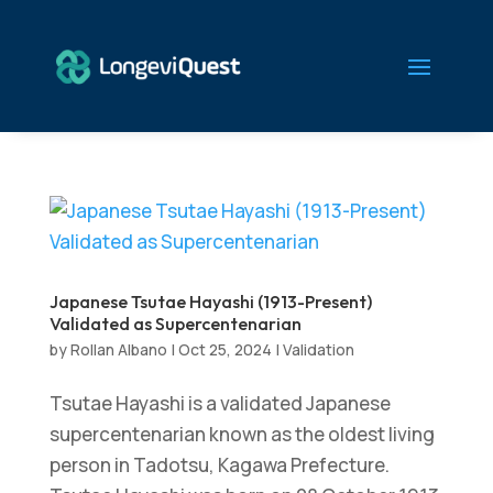
Japanese Tsutae Hayashi (1913-Present)
Validated as Supercentenarian
by
Rollan Albano
|
Oct 25, 2024
|
Validation
Tsutae Hayashi is a validated Japanese
supercentenarian known as the oldest living
person in Tadotsu, Kagawa Prefecture.