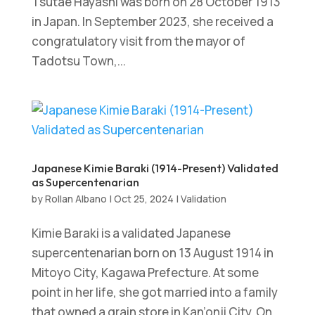
Tsutae Hayashi was born on 28 October 1913
in Japan. In September 2023, she received a
congratulatory visit from the mayor of
Tadotsu Town,...
Japanese Kimie Baraki (1914-Present) Validated
as Supercentenarian
by
Rollan Albano
|
Oct 25, 2024
|
Validation
Kimie Baraki is a validated Japanese
supercentenarian born on 13 August 1914 in
Mitoyo City, Kagawa Prefecture. At some
point in her life, she got married into a family
that owned a grain store in Kan’onji City. On