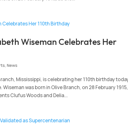
zabeth Wiseman Celebrates Her
rts
,
News
ranch, Mississippi, is celebrating her 110th birthday toda
 Wiseman was born in Olive Branch, on 28 February 1915,
rents Clufus Woods and Delia...