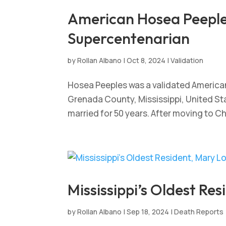
American Hosea Peeples
Supercentenarian
by
Rollan Albano
|
Oct 8, 2024
|
Validation
Hosea Peeples was a validated America
Grenada County, Mississippi, United St
married for 50 years. After moving to C
Mississippi’s Oldest Res
by
Rollan Albano
|
Sep 18, 2024
|
Death Reports