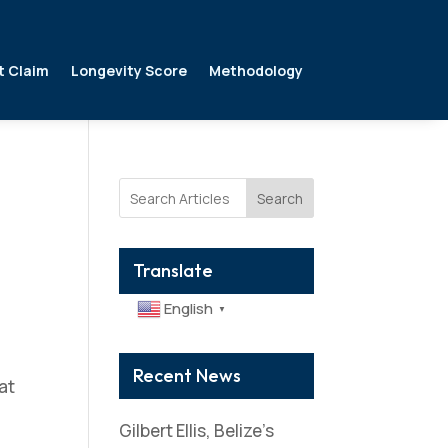
t Claim
Longevity Score
Methodology
Search
Translate
English
▼
Recent News
at
Gilbert Ellis, Belize’s