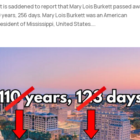
t is saddened to report that Mary Lois Burkett passed a
 years, 256 days. Mary Lois Burkett was an American
sident of Mississippi, United States....