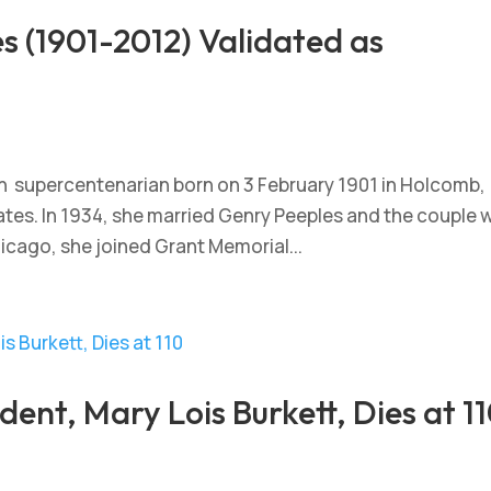
 (1901-2012) Validated as
n supercentenarian born on 3 February 1901 in Holcomb,
ates. In 1934, she married Genry Peeples and the couple 
hicago, she joined Grant Memorial...
ident, Mary Lois Burkett, Dies at 1