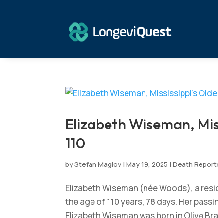
Elizabeth Wiseman, Miss
110
by
Stefan Maglov
|
May 19, 2025
|
Death Report
Elizabeth Wiseman (née Woods), a reside
the age of 110 years, 78 days. Her pass
Elizabeth Wiseman was born in Olive Bran