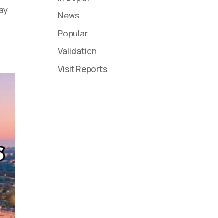
way
News
Popular
Validation
Visit Reports