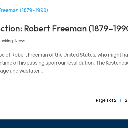
ection: Robert Freeman (1879–199
unking
,
News
se of Robert Freeman of the United States, who might h
he time of his passing upon our revalidation. The Kestenb
 age and was later...
Page 1 of 2
1
2