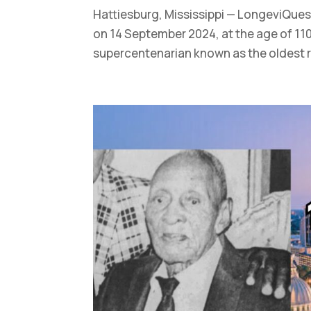
Hattiesburg, Mississippi — LongeviQues
on 14 September 2024, at the age of 110
supercentenarian known as the oldest re