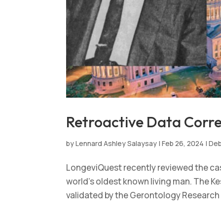
Retroactive Data Correc
by
Lennard Ashley Salaysay
|
Feb 26, 2024
|
Deb
LongeviQuest recently reviewed the case
world’s oldest known living man. The Kes
validated by the Gerontology Research G