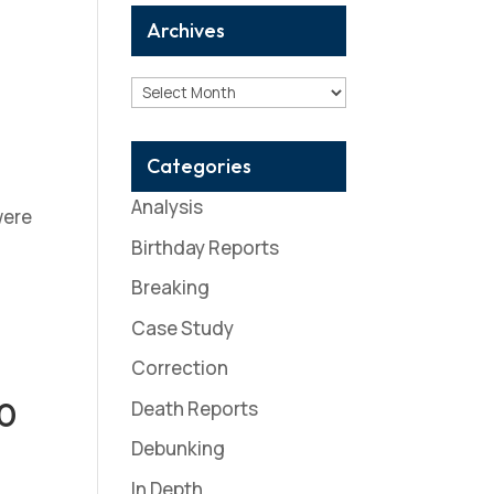
Archives
Archives
Categories
Analysis
were
Birthday Reports
Breaking
Case Study
Correction
10
Death Reports
Debunking
In Depth