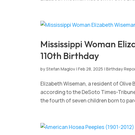
Mississippi Woman Eli
110th Birthday
by
Stefan Maglov
|
Feb 28, 2025
|
Birthday Repo
Elizabeth Wiseman, a resident of Olive B
according to the DeSoto Times-Tribune.
the fourth of seven children born to pa