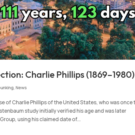
tion: Charlie Phillips (1869–1980)
unking
,
News
 of Charlie Phillips of the United States, who was once 
tenbaum study initially verified his age and was later
roup, using his claimed date of...