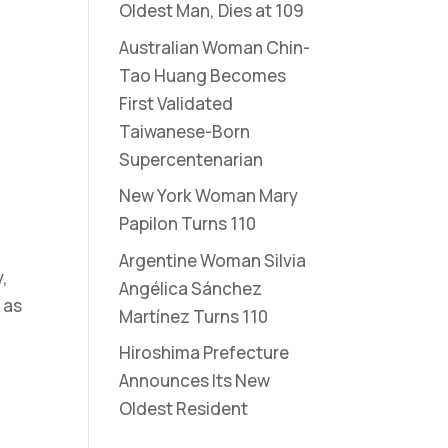
Oldest Man, Dies at 109
Australian Woman Chin-
Tao Huang Becomes
First Validated
Taiwanese-Born
Supercentenarian
New York Woman Mary
Papilon Turns 110
Argentine Woman Silvia
y,
Angélica Sánchez
 as
Martínez Turns 110
Hiroshima Prefecture
Announces Its New
Oldest Resident