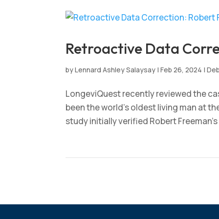
Retroactive Data Corr
by
Lennard Ashley Salaysay
|
Feb 26, 2024
|
Deb
LongeviQuest recently reviewed the ca
been the world’s oldest living man at t
study initially verified Robert Freeman’s