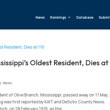
News
Rankings
Database
Submi
issippi’s Oldest Resident, Dies at
s
,
News
nt of Olive Branch, Mississippi, passed away on 17 May, 
ing was first reported by KAIT and DeSoto County News.
ch, on 28 February 1915, as the...