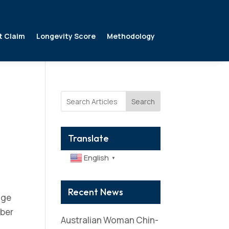
t Claim
Longevity Score
Methodology
Search
Translate
English
▼
Recent News
age
mber
Australian Woman Chin-