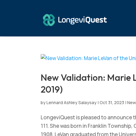
New Validation: Marie 
2019)
by
Lennard Ashley Salaysay
|
Oct 31, 2023
|
New
LongeviQuest is pleased to announce th
111. She was born in Franklin Township
1908. LeVan graduated from the Universit