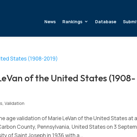
News
Rankings
Database
Submi
LeVan of the United States (1908-
s
,
Validation
e age validation of Marie LeVan of the United States at 
, Carbon County, Pennsylvania, United States on 3 Septe
y of Saint Joseph in 1936 with a...