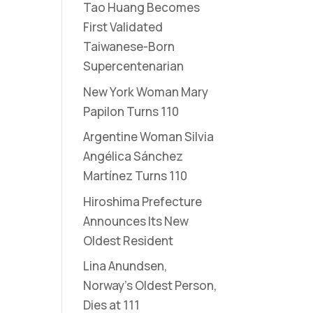
Tao Huang Becomes
First Validated
Taiwanese-Born
Supercentenarian
New York Woman Mary
Papilon Turns 110
Argentine Woman Silvia
Angélica Sánchez
Martínez Turns 110
Hiroshima Prefecture
Announces Its New
Oldest Resident
Lina Anundsen,
Norway’s Oldest Person,
Dies at 111