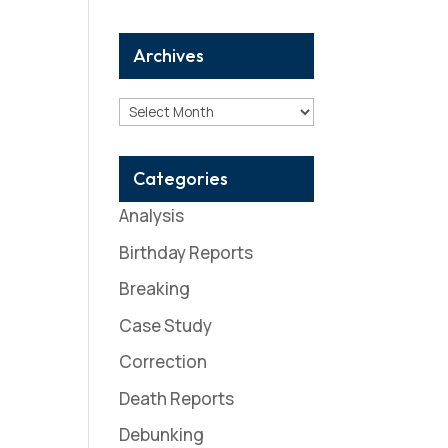
Archives
Archives
Categories
Analysis
Birthday Reports
Breaking
Case Study
Correction
Death Reports
Debunking