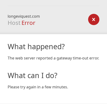
longeviquest.com
Host
Error
What happened?
The web server reported a gateway time-out error.
What can I do?
Please try again in a few minutes.