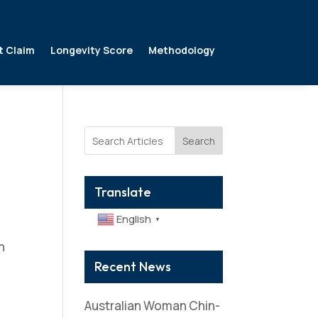
t Claim
Longevity Score
Methodology
Search
Translate
English
▼
n
i
Recent News
Australian Woman Chin-