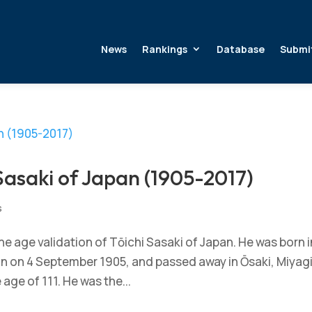
News
Rankings
Database
Submi
Sasaki of Japan (1905-2017)
s
 age validation of Tōichi Sasaki of Japan. He was born i
pan on 4 September 1905, and passed away in Ōsaki, Miyag
 age of 111. He was the...