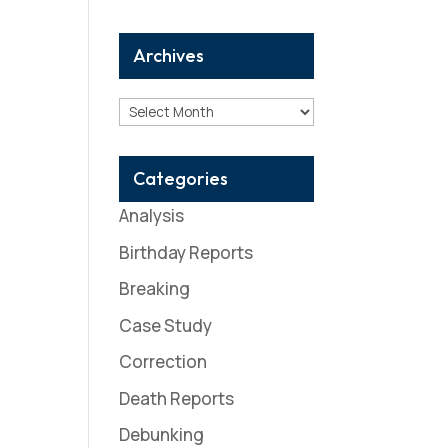
Archives
Archives
Categories
Analysis
Birthday Reports
Breaking
Case Study
Correction
Death Reports
Debunking