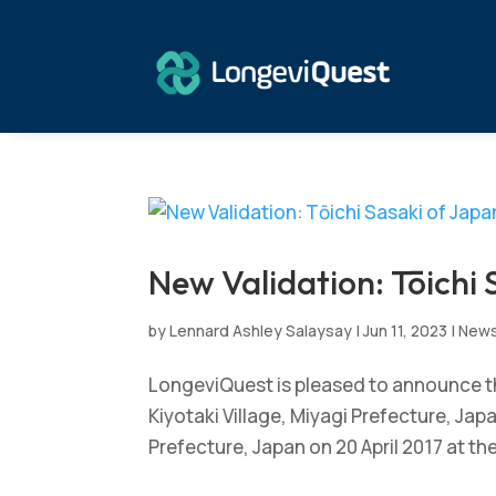
New Validation: Tōichi 
by
Lennard Ashley Salaysay
|
Jun 11, 2023
|
New
LongeviQuest is pleased to announce the
Kiyotaki Village, Miyagi Prefecture, Ja
Prefecture, Japan on 20 April 2017 at the