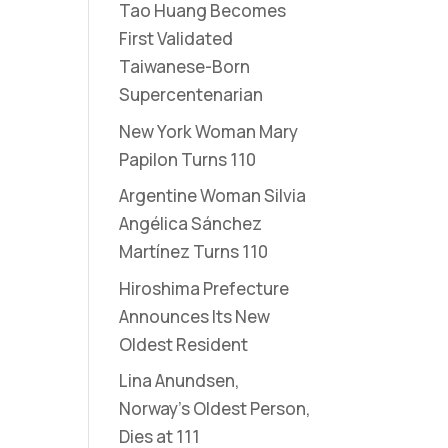
Tao Huang Becomes
First Validated
Taiwanese-Born
Supercentenarian
New York Woman Mary
Papilon Turns 110
Argentine Woman Silvia
Angélica Sánchez
Martínez Turns 110
Hiroshima Prefecture
Announces Its New
Oldest Resident
Lina Anundsen,
Norway’s Oldest Person,
Dies at 111