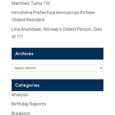
Martínez Turns 110
Hiroshima Prefecture Announces Its New
Oldest Resident
Lina Anundsen, Norway’s Oldest Person, Dies
at 111
Archives
Archives
Categories
Analysis
Birthday Reports
Breaking