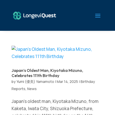
Japan’s Oldest Man, Kiyotaka Mizuno,
Celebrates 111th Birthday
by
Yumi (優美) Yamamoto
|
Mar 14, 2025
|
Birthday
Reports
,
News
Japan’s oldest man, Kiyotaka Mizuno, from
Kaketa, Iwata City, Shizuoka Prefecture,