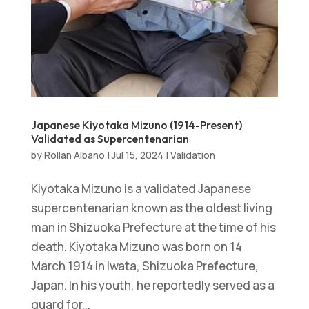
Japanese Kiyotaka Mizuno (1914-Present)
Validated as Supercentenarian
by
Rollan Albano
|
Jul 15, 2024
|
Validation
Kiyotaka Mizuno is a validated Japanese
supercentenarian known as the oldest living
man in Shizuoka Prefecture at the time of his
death. Kiyotaka Mizuno was born on 14
March 1914 in Iwata, Shizuoka Prefecture,
Japan. In his youth, he reportedly served as a
guard for...