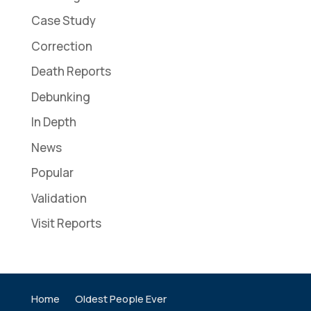
Case Study
Correction
Death Reports
Debunking
In Depth
News
Popular
Validation
Visit Reports
Home
Oldest People Ever