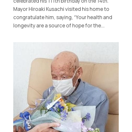
celebrated his 111th birthday on the 14th.
Mayor Hiroaki Kusachi visited his home to
congratulate him, saying, “Your health and
longevity are a source of hope for the...