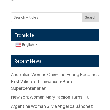
Search
Translate
English
▼
Recent News
Australian Woman Chin-Tao Huang Becomes
First Validated Taiwanese-Born
Supercentenarian
New York Woman Mary Papilon Turns 110
Argentine Woman Silvia Angélica Sánchez