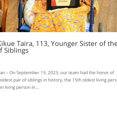
ikue Taira, 113, Younger Sister of th
f Siblings
apan – On September 19, 2023, our team had the honor of
oldest pair of siblings in history, the 15th oldest living per
 living person in...