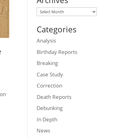
Archives
Archives
Categories
Analysis
e
Birthday Reports
Breaking
Case Study
Correction
son
Death Reports
Debunking
In Depth
News