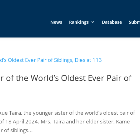
News
Rankings
Database
Subm
r of the World’s Oldest Ever Pair of
e Taira, the younger sister of the world’s oldest pair of
of 18 April 2024. Mrs. Taira and her elder sister, Kame
 of siblings...