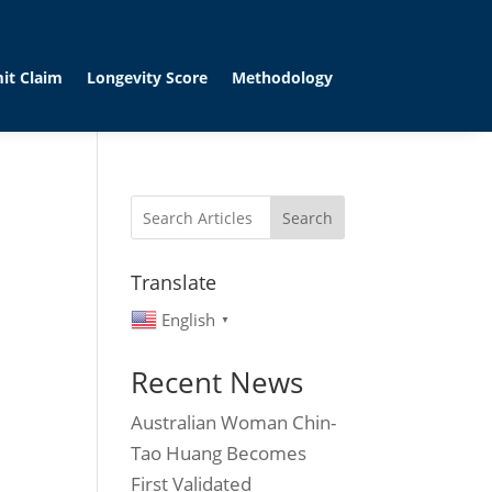
it Claim
Longevity Score
Methodology
Search
Translate
English
▼
Recent News
Australian Woman Chin-
Tao Huang Becomes
First Validated