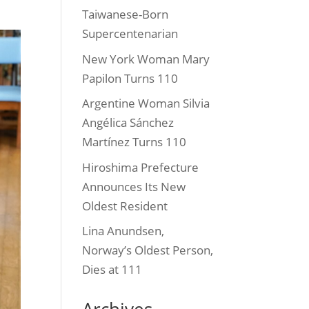
Taiwanese-Born
Supercentenarian
New York Woman Mary
Papilon Turns 110
Argentine Woman Silvia
Angélica Sánchez
Martínez Turns 110
Hiroshima Prefecture
Announces Its New
Oldest Resident
Lina Anundsen,
Norway’s Oldest Person,
Dies at 111