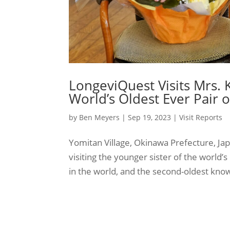
LongeviQuest Visits Mrs. K
World’s Oldest Ever Pair o
by
Ben Meyers
|
Sep 19, 2023
|
Visit Reports
Yomitan Village, Okinawa Prefecture, J
visiting the younger sister of the world’s 
in the world, and the second-oldest known