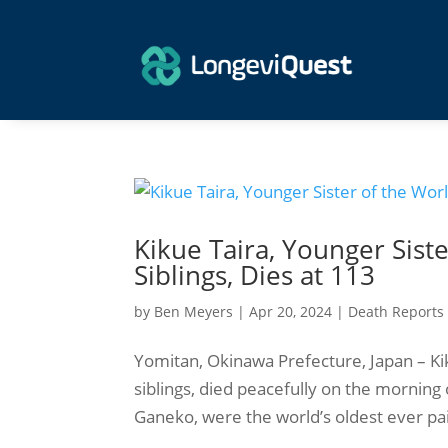
Kikue Taira, Younger Siste
Siblings, Dies at 113
by
Ben Meyers
|
Apr 20, 2024
|
Death Reports
Yomitan, Okinawa Prefecture, Japan – Kiku
siblings, died peacefully on the morning 
Ganeko, were the world’s oldest ever pair