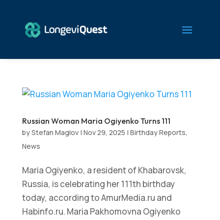
Russian Woman Maria Ogiyenko Turns 111
by
Stefan Maglov
|
Nov 29, 2025
|
Birthday Reports
,
News
Maria Ogiyenko, a resident of Khabarovsk,
Russia, is celebrating her 111th birthday
today, according to AmurMedia.ru and
Habinfo.ru. Maria Pakhomovna Ogiyenko