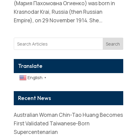
(Мария Пахомовна Огиенко) was born in
Krasnodar Krai, Russia (then Russian
Empire), on 29 November 1914. She...
Search
Translate
English
▼
Recent News
Australian Woman Chin-Tao Huang Becomes
First Validated Taiwanese-Born
Supercentenarian