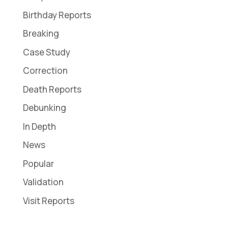
Birthday Reports
Breaking
Case Study
Correction
Death Reports
Debunking
In Depth
News
Popular
Validation
Visit Reports