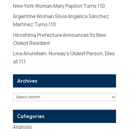
New York Woman Mary Papilon Turns 110
Argentine Woman Silvia Angélica Sánchez
Martínez Turns 110
Hiroshima Prefecture Announces Its New
Oldest Resident
Lina Anundsen, Norway’s Oldest Person, Dies
at 111
Archives
Archives
Categories
Analysis