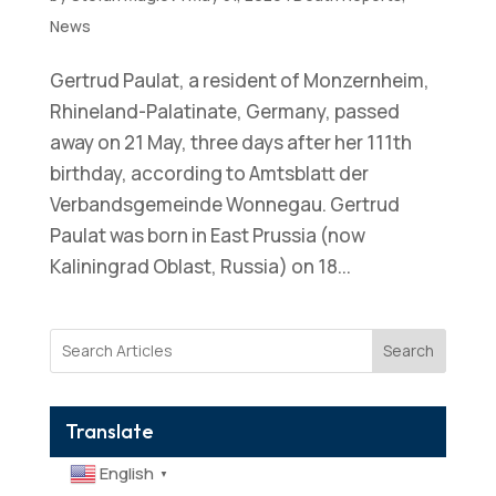
News
Gertrud Paulat, a resident of Monzernheim,
Rhineland-Palatinate, Germany, passed
away on 21 May, three days after her 111th
birthday, according to Amtsblatt der
Verbandsgemeinde Wonnegau. Gertrud
Paulat was born in East Prussia (now
Kaliningrad Oblast, Russia) on 18...
Search
Translate
English
▼