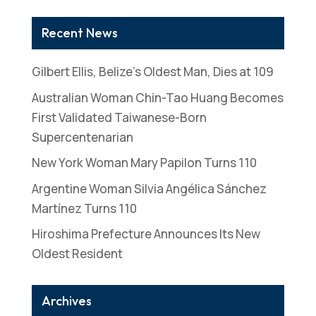
Recent News
Gilbert Ellis, Belize’s Oldest Man, Dies at 109
Australian Woman Chin-Tao Huang Becomes
First Validated Taiwanese-Born
Supercentenarian
New York Woman Mary Papilon Turns 110
Argentine Woman Silvia Angélica Sánchez
Martínez Turns 110
Hiroshima Prefecture Announces Its New
Oldest Resident
Archives