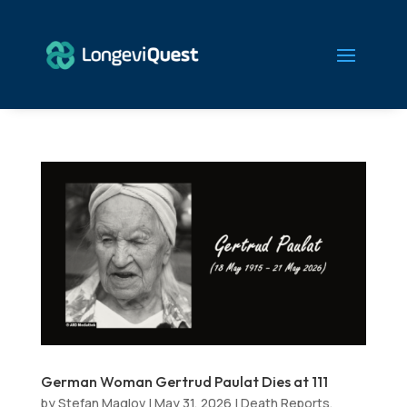
German Woman Gertrud Paulat Dies at 111
by
Stefan Maglov
|
May 31, 2026
|
Death Reports
,