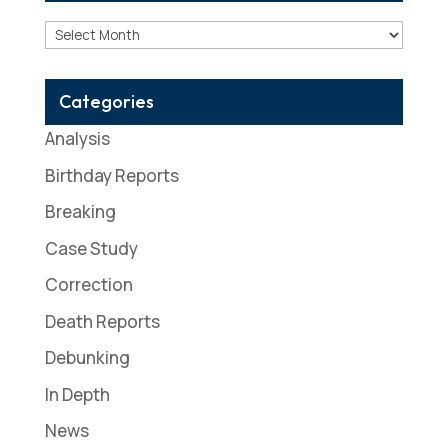
Archives
Categories
Analysis
Birthday Reports
Breaking
Case Study
Correction
Death Reports
Debunking
In Depth
News