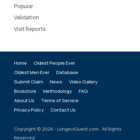
Popular
Validation
Visit Reports
Home
Oldest People Ever
Oldest Men Ever
Database
Submit Claim
News
Video Gallery
Bookstore
Methodology
FAQ
About Us
Terms of Service
Privacy Policy
Contact Us
Copyright ©
2026
- LongeviQuest.com. All Rights
Reserved.