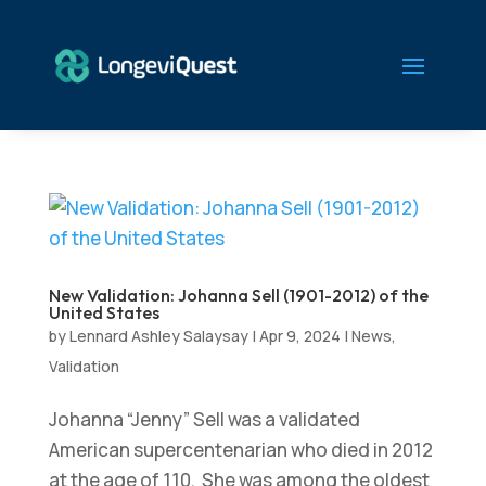
New Validation: Johanna Sell (1901-2012) of the
United States
by
Lennard Ashley Salaysay
|
Apr 9, 2024
|
News
,
Validation
Johanna “Jenny” Sell was a validated
American supercentenarian who died in 2012
at the age of 110. She was among the oldest