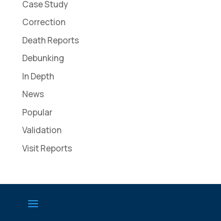
Case Study
Correction
Death Reports
Debunking
In Depth
News
Popular
Validation
Visit Reports