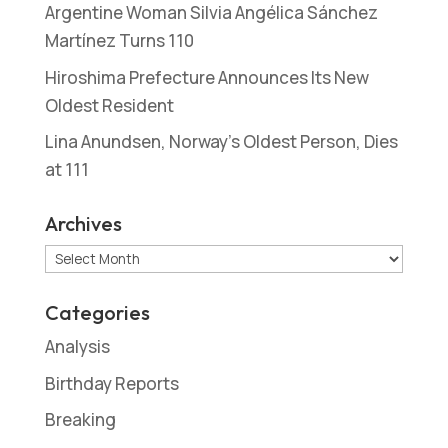
Argentine Woman Silvia Angélica Sánchez
Martínez Turns 110
Hiroshima Prefecture Announces Its New
Oldest Resident
Lina Anundsen, Norway’s Oldest Person, Dies
at 111
Archives
Archives
Categories
Analysis
Birthday Reports
Breaking