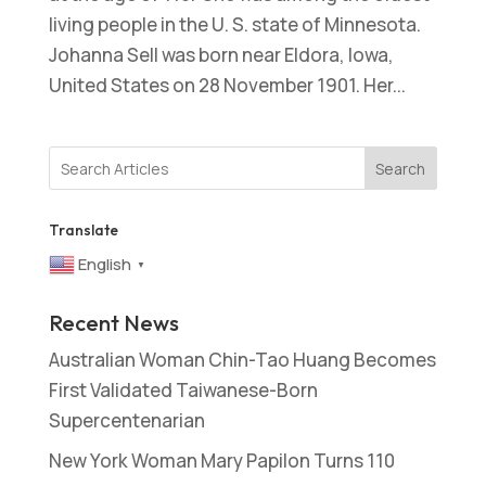
living people in the U. S. state of Minnesota.
Johanna Sell was born near Eldora, Iowa,
United States on 28 November 1901. Her...
Search
Translate
English
▼
Recent News
Australian Woman Chin-Tao Huang Becomes
First Validated Taiwanese-Born
Supercentenarian
New York Woman Mary Papilon Turns 110