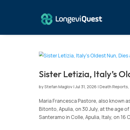
Sister Letizia, Italy’s O
by
Stefan Maglov
|
Jul 31, 2026
|
Death Reports
Maria Francesca Pastore, also known as Si
Bitonto, Apulia, on 30 July, at the age 
Santeramo in Colle, Apulia, Italy, on 16 