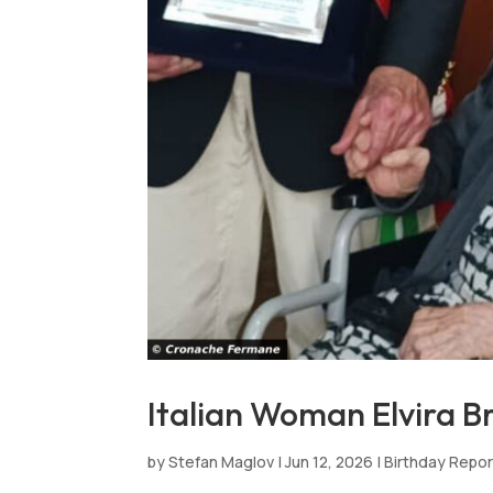
Italian Woman Elvira Br
by
Stefan Maglov
|
Jun 12, 2026
|
Birthday Repo