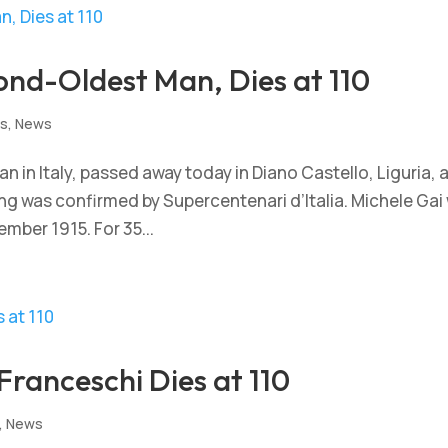
cond-Oldest Man, Dies at 110
ts
,
News
n in Italy, passed away today in Diano Castello, Liguria, 
ing was confirmed by Supercentenari d’Italia. Michele Gai
ember 1915. For 35...
Franceschi Dies at 110
,
News