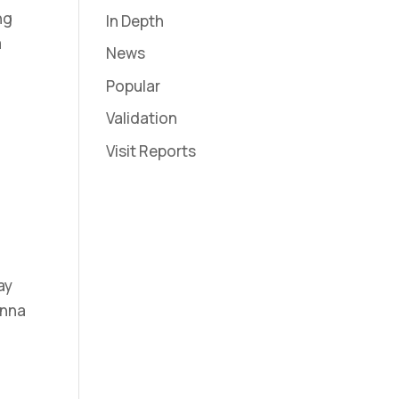
ng
In Depth
a
News
Popular
Validation
Visit Reports
ay
enna