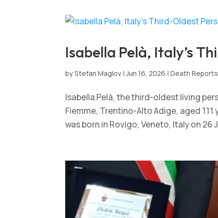
Isabella Pelà, Italy’s T
by
Stefan Maglov
|
Jun 16, 2026
|
Death Report
Isabella Pelà, the third-oldest living pe
Fiemme, Trentino-Alto Adige, aged 111 ye
was born in Rovigo, Veneto, Italy on 26 Ju