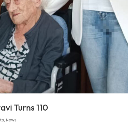
avi Turns 110
rts
,
News