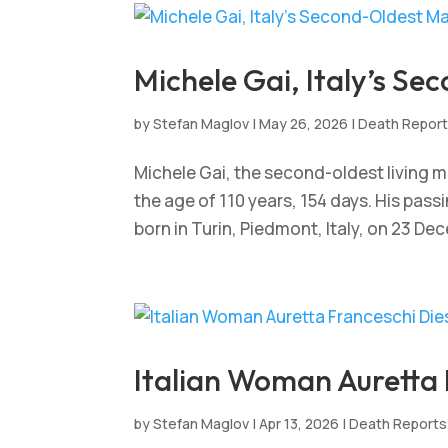
Michele Gai, Italy’s Se
by
Stefan Maglov
|
May 26, 2026
|
Death Repor
Michele Gai, the second-oldest living ma
the age of 110 years, 154 days. His pass
born in Turin, Piedmont, Italy, on 23 Dec
Italian Woman Auretta 
by
Stefan Maglov
|
Apr 13, 2026
|
Death Reports