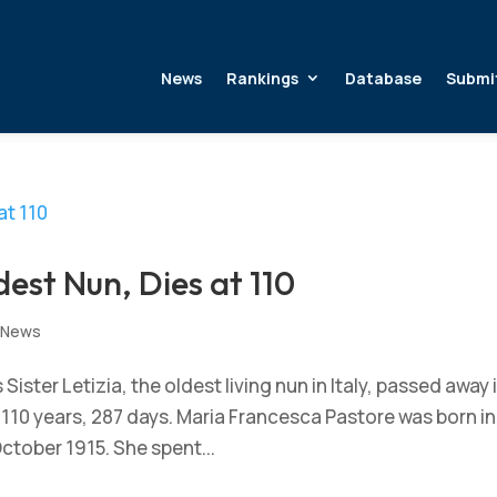
News
Rankings
Database
Submi
ldest Nun, Dies at 110
,
News
ster Letizia, the oldest living nun in Italy, passed away 
of 110 years, 287 days. Maria Francesca Pastore was born in
October 1915. She spent...