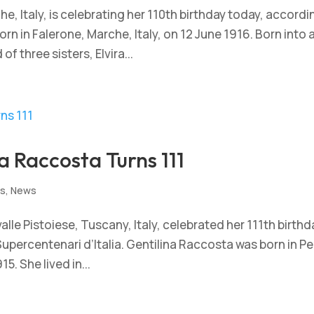
che, Italy, is celebrating her 110th birthday today, accordi
rn in Falerone, Marche, Italy, on 12 June 1916. Born into 
 three sisters, Elvira...
a Raccosta Turns 111
ts
,
News
alle Pistoiese, Tuscany, Italy, celebrated her 111th birthd
upercentenari d’Italia. Gentilina Raccosta was born in P
5. She lived in...