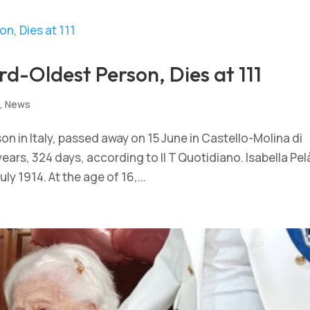
hird-Oldest Person, Dies at 111
s
,
News
rson in Italy, passed away on 15 June in Castello-Molina di
ars, 324 days, according to Il T Quotidiano. Isabella Pel
ly 1914. At the age of 16,...