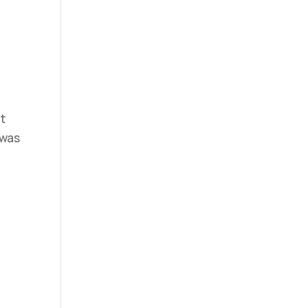
at
 was