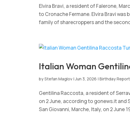
Elvira Bravi, a resident of Falerone, Mar
to Cronache Fermane. Elvira Bravi was bo
family of sharecroppers and the second of
Italian Woman Gentilin
by
Stefan Maglov
|
Jun 3, 2026
|
Birthday Repor
Gentilina Raccosta, a resident of Serrav
on 2 June, according to gonews.it and S
San Giovanni, Marche, Italy, on 2 June 191