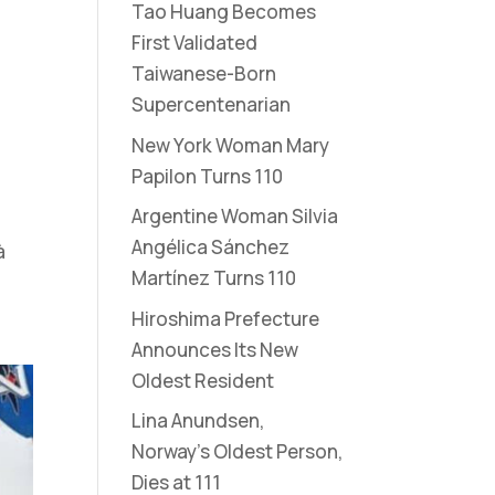
Tao Huang Becomes
First Validated
Taiwanese-Born
Supercentenarian
New York Woman Mary
Papilon Turns 110
Argentine Woman Silvia
Angélica Sánchez
à
Martínez Turns 110
Hiroshima Prefecture
Announces Its New
Oldest Resident
Lina Anundsen,
Norway’s Oldest Person,
Dies at 111