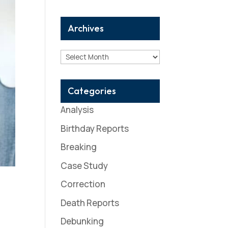
Archives
Archives
Categories
Analysis
Birthday Reports
Breaking
Case Study
Correction
Death Reports
Debunking