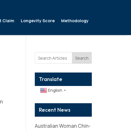
t Claim
Longevity Score
Methodology
Search
Translate
English
▼
in
Recent News
Australian Woman Chin-