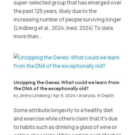
super-selected group that has emerged over
the past 125 years, likely due to the
increasing number of people surviving longer
(Lindberg et al., 2024; Ined, 2024) To date,
more than...
Unzipping the Genes: What could we learn from
the DNA of the exceptionally old?
by
Jimmy Lindberg
|
Apr 9, 2024
|
Analysis
,
In Depth
Some attribute longevity to a healthy diet
and exercise while others claim that it’s due
to habits such as drinking a glass of wine or