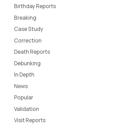
Birthday Reports
Breaking
Case Study
Correction
Death Reports
Debunking
In Depth
News
Popular
Validation
Visit Reports