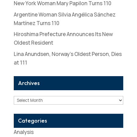
New York Woman Mary Papilon Turns 110
Argentine Woman Silvia Angélica Sánchez
Martínez Turns 110
Hiroshima Prefecture Announces Its New
Oldest Resident
Lina Anundsen, Norway’s Oldest Person, Dies
at 111
Archives
Archives
Categories
Analysis