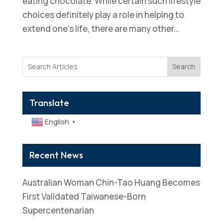
eating chocolate. While certain such lifestyle
choices definitely play a role in helping to
extend one’s life, there are many other...
Search
Translate
English
▼
Recent News
Australian Woman Chin-Tao Huang Becomes
First Validated Taiwanese-Born
Supercentenarian