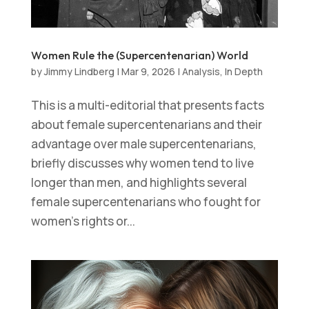
Women Rule the (Supercentenarian) World
by
Jimmy Lindberg
|
Mar 9, 2026
|
Analysis
,
In Depth
This is a multi-editorial that presents facts
about female supercentenarians and their
advantage over male supercentenarians,
briefly discusses why women tend to live
longer than men, and highlights several
female supercentenarians who fought for
women’s rights or...