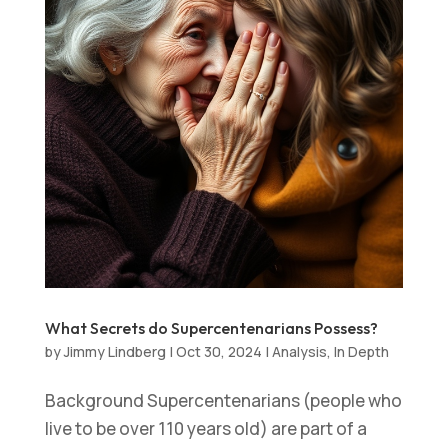
What Secrets do Supercentenarians Possess?
by
Jimmy Lindberg
|
Oct 30, 2024
|
Analysis
,
In Depth
Background Supercentenarians (people who
live to be over 110 years old) are part of a