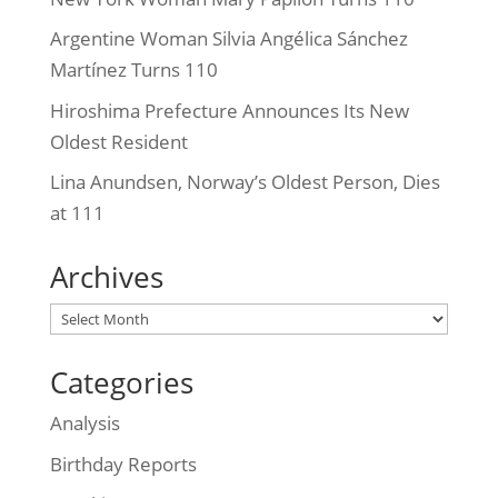
Argentine Woman Silvia Angélica Sánchez
Martínez Turns 110
Hiroshima Prefecture Announces Its New
Oldest Resident
Lina Anundsen, Norway’s Oldest Person, Dies
at 111
Archives
Archives
Categories
Analysis
Birthday Reports