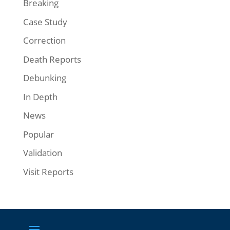
Breaking
Case Study
Correction
Death Reports
Debunking
In Depth
News
Popular
Validation
Visit Reports