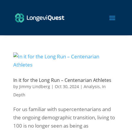
In it for the Long Run – Centenarian Athletes
by
Jimmy Lindberg
|
Oct 30, 2024
|
Analysis
,
In
Depth
For us familiar with supercentenarians and
the ongoing demographic transition, living to
100 is no longer seen as being as