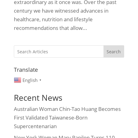
extraordinary as it once was. Over the past
century we have witnessed advances in
healthcare, nutrition and lifestyle
recommendations that allow...
Search
Translate
English
▼
Recent News
Australian Woman Chin-Tao Huang Becomes
First Validated Taiwanese-Born
Supercentenarian
New York Woman Mary Papilon Turns 110